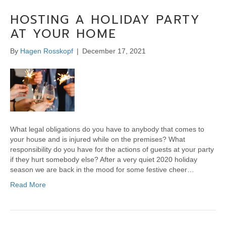
HOSTING A HOLIDAY PARTY
AT YOUR HOME
By
Hagen Rosskopf
|
December 17, 2021
What legal obligations do you have to anybody that comes to
your house and is injured while on the premises? What
responsibility do you have for the actions of guests at your party
if they hurt somebody else? After a very quiet 2020 holiday
season we are back in the mood for some festive cheer…
Read More