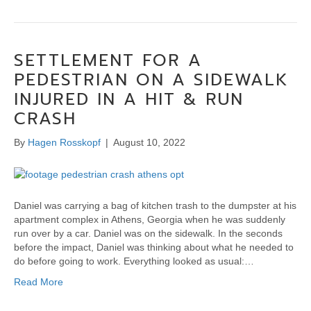
SETTLEMENT FOR A
PEDESTRIAN ON A SIDEWALK
INJURED IN A HIT & RUN
CRASH
By
Hagen Rosskopf
|
August 10, 2022
Daniel was carrying a bag of kitchen trash to the dumpster at his
apartment complex in Athens, Georgia when he was suddenly
run over by a car. Daniel was on the sidewalk. In the seconds
before the impact, Daniel was thinking about what he needed to
do before going to work. Everything looked as usual:…
Read More