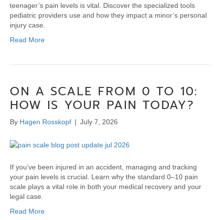
teenager’s pain levels is vital. Discover the specialized tools
pediatric providers use and how they impact a minor’s personal
injury case.
Read More
ON A SCALE FROM 0 TO 10:
HOW IS YOUR PAIN TODAY?
By
Hagen Rosskopf
|
July 7, 2026
If you’ve been injured in an accident, managing and tracking
your pain levels is crucial. Learn why the standard 0–10 pain
scale plays a vital role in both your medical recovery and your
legal case.
Read More