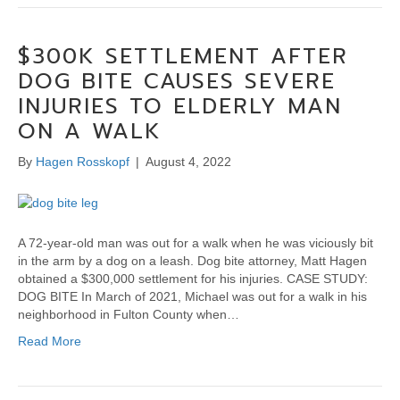
$300K SETTLEMENT AFTER
DOG BITE CAUSES SEVERE
INJURIES TO ELDERLY MAN
ON A WALK
By
Hagen Rosskopf
|
August 4, 2022
A 72-year-old man was out for a walk when he was viciously bit
in the arm by a dog on a leash. Dog bite attorney, Matt Hagen
obtained a $300,000 settlement for his injuries. CASE STUDY:
DOG BITE In March of 2021, Michael was out for a walk in his
neighborhood in Fulton County when…
Read More