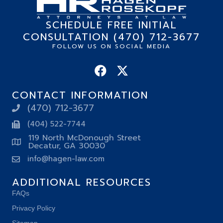
SCHEDULE FREE INITIAL
CONSULTATION (470) 712-3677
FOLLOW US ON SOCIAL MEDIA
CONTACT INFORMATION
(470) 712-3677
(404) 522-7744
119 North McDonough Street
Decatur, GA 30030
info@hagen-law.com
ADDITIONAL RESOURCES
FAQs
Privacy Policy