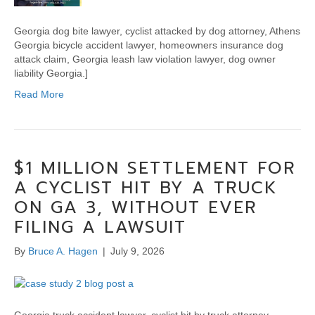
Georgia dog bite lawyer, cyclist attacked by dog attorney, Athens
Georgia bicycle accident lawyer, homeowners insurance dog
attack claim, Georgia leash law violation lawyer, dog owner
liability Georgia.]
Read More
$1 MILLION SETTLEMENT FOR
A CYCLIST HIT BY A TRUCK
ON GA 3, WITHOUT EVER
FILING A LAWSUIT
By
Bruce A. Hagen
|
July 9, 2026