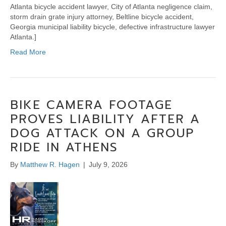
Atlanta bicycle accident lawyer, City of Atlanta negligence claim,
storm drain grate injury attorney, Beltline bicycle accident,
Georgia municipal liability bicycle, defective infrastructure lawyer
Atlanta.]
Read More
BIKE CAMERA FOOTAGE
PROVES LIABILITY AFTER A
DOG ATTACK ON A GROUP
RIDE IN ATHENS
By
Matthew R. Hagen
|
July 9, 2026