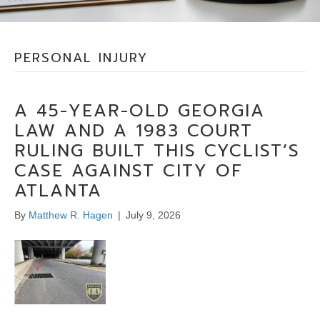
PERSONAL INJURY
A 45-YEAR-OLD GEORGIA
LAW AND A 1983 COURT
RULING BUILT THIS CYCLIST’S
CASE AGAINST CITY OF
ATLANTA
By
Matthew R. Hagen
|
July 9, 2026