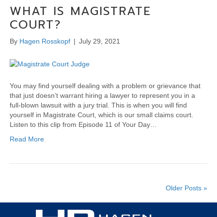
WHAT IS MAGISTRATE
COURT?
By
Hagen Rosskopf
|
July 29, 2021
You may find yourself dealing with a problem or grievance that
that just doesn’t warrant hiring a lawyer to represent you in a
full-blown lawsuit with a jury trial. This is when you will find
yourself in Magistrate Court, which is our small claims court.
Listen to this clip from Episode 11 of Your Day…
Read More
Older Posts »