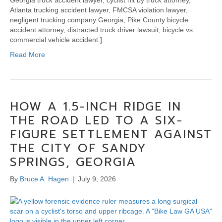
Georgia truck accident lawyer, cyclist hit by truck attorney,
Atlanta trucking accident lawyer, FMCSA violation lawyer,
negligent trucking company Georgia, Pike County bicycle
accident attorney, distracted truck driver lawsuit, bicycle vs.
commercial vehicle accident.]
Read More
HOW A 1.5-INCH RIDGE IN
THE ROAD LED TO A SIX-
FIGURE SETTLEMENT AGAINST
THE CITY OF SANDY
SPRINGS, GEORGIA
By
Bruce A. Hagen
|
July 9, 2026