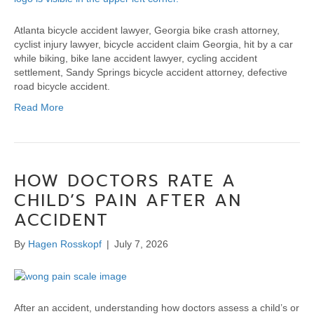
Atlanta bicycle accident lawyer, Georgia bike crash attorney,
cyclist injury lawyer, bicycle accident claim Georgia, hit by a car
while biking, bike lane accident lawyer, cycling accident
settlement, Sandy Springs bicycle accident attorney, defective
road bicycle accident.
Read More
HOW DOCTORS RATE A
CHILD’S PAIN AFTER AN
ACCIDENT
By
Hagen Rosskopf
|
July 7, 2026
After an accident, understanding how doctors assess a child’s or