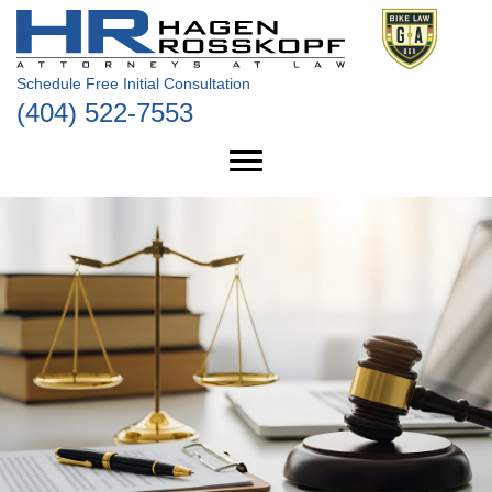
Schedule Free Initial Consultation
(404) 522-7553