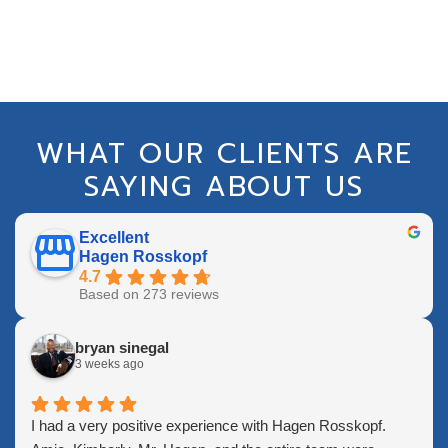
WHAT OUR CLIENTS ARE
SAYING ABOUT US
Excellent
Hagen Rosskopf
4.7
Based on 273 reviews
bryan sinegal
3 weeks ago
I had a very positive experience with Hagen Rosskopf.