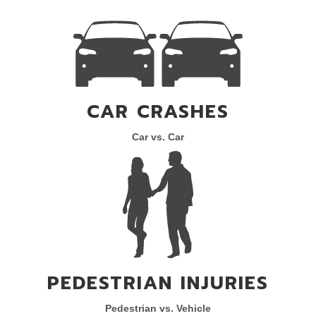
CAR CRASHES
Car vs. Car
PEDESTRIAN INJURIES
Pedestrian vs. Vehicle