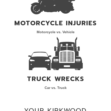
MOTORCYCLE INJURIES
Motorcycle vs. Vehicle
TRUCK WRECKS
Car vs. Truck
YOUR KIRKWOOD