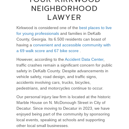
NEIGHBORHOOD
LAWYER
Kirkwood is considered one of the
best places to live
for young professionals
and families
i
n DeKalb
County,
Georgia. Its 6.500 residents can boast of
having a
convenient and accessible community with
a
69 walk score and 67 bike score
.
However, according to the
Accident Data Center
,
traffic crashes remain a significant concern for public
safety in DeKalb County. Despite advancements in
vehicle safety, road design, and traffic signs,
accidents involving cars, trucks, bicycles,
pedestrians, and motorcycles continue to occur.
Our personal injury law firm is located at the historic
Marble House on N. McDonough Street in City of
Decatur. Since moving to Decatur in 2023, we have
enjoyed being part of the community by
sponsoring
local events
, speaking at schools and supporting
other local small businesses.