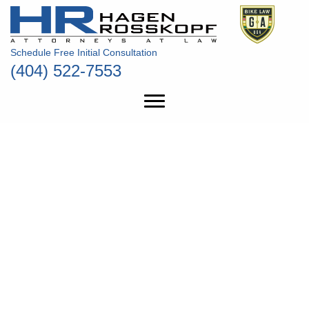
Schedule Free Initial Consultation
(404) 522-7553
THE PEOPLE’S
LAWYERS
ALWAYS FIGHTING FOR
THE MOST VULNERABLE
ON ATLANTA’S BUSY
ROADS