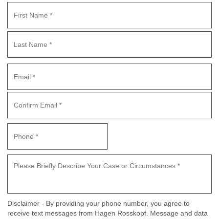
Disclaimer - By providing your phone number, you agree to
receive text messages from Hagen Rosskopf. Message and data