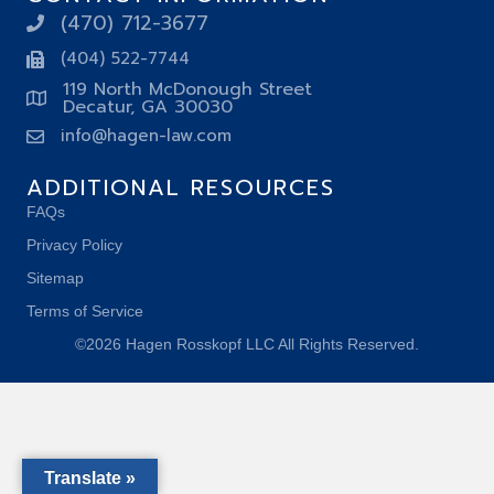
(470) 712-3677
(404) 522-7744
119 North McDonough Street
Decatur, GA 30030
info@hagen-law.com
ADDITIONAL RESOURCES
FAQs
Privacy Policy
Sitemap
Terms of Service
©2026 Hagen Rosskopf LLC All Rights Reserved.
Translate »