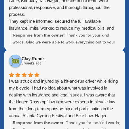
Amie, Kimberly, Mr. Hagen, and the entire team were
professional, responsive, and thorough throughout the
process.
They kept me informed, secured the full available
insurance limits, worked to reduce my medical bills, and
made sure I understood each step before the case was
Response from the owner:
Thank you for your kind
finalized. I especially appreciated their patience,
words. Glad we were able to work everything out to your
communication, and willingness to accommodate me while
satisfaction. Please keep us in mind if you know anyone.
I was traveling outside the country.
who could use our help
Clay Runck
Thank you to everyone who worked on my case. I truly
3 weeks ago
appreciate the effort and would recommend this firm to
anyone looking for dependable personal injury
I was struck and injured by a hit-and-run driver while riding
representation.
my bicycle. I had no idea about what was involved in
dealing with insurance and legal issues. I was aware that
the Hagen Rosskopf law firm were experts in bicycle law
from their long-term sponsorship and participation in the
annual Atlanta Cycling Festival and Bike Law. Hagen
Rosskopf are cyclists; I've ridden with Bruce Hagen on two
Response from the owner:
Thank you for the kind words,