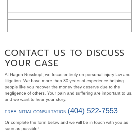
Catastrophic Injury Cases
Traumatic Brain Injuries
Spinal Cord Injuries
Product
Liability
CONTACT US TO DISCUSS
YOUR CASE
At Hagen Rosskopf, we focus entirely on personal injury law and
litigation. We have more than 30 years of experience helping
people like you recover the money they deserve due to the
negligence of others. Your pain and suffering are important to us,
and we want to hear your story.
(404) 522-7553
FREE INITIAL CONSULTATION
Or complete the form below and we will be in touch with you as
soon as possible!