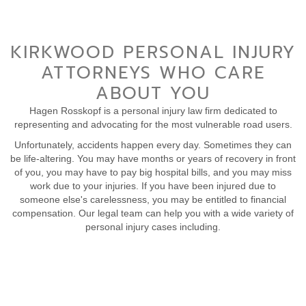
KIRKWOOD PERSONAL INJURY
ATTORNEYS WHO CARE
ABOUT YOU
Hagen Rosskopf is a personal injury law firm dedicated to
representing and advocating for the most vulnerable road users.
Unfortunately, accidents happen every day. Sometimes they can
be life-altering. You may have months or years of recovery in front
of you, you may have to pay big hospital bills, and you may miss
work due to your injuries. If you have been injured due to
someone else's carelessness, you may be entitled to financial
compensation. Our legal team can help you with a wide variety of
personal injury cases including.
CONTACT US TO DISCUSS YOUR CASE