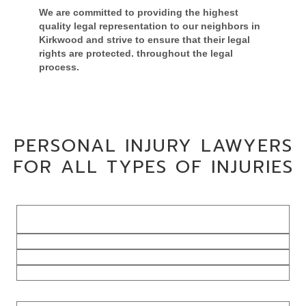
We are committed to providing the highest
quality legal representation to our neighbors in
Kirkwood and strive to ensure that their
legal
rights are protected.
throughout the legal
process.
CONTACT US TO DISCUSS YOUR CASE
PERSONAL INJURY LAWYERS
FOR ALL TYPES OF INJURIES
Dog Bite
Injuries
Slip & Fall Injuries
Wrongful Death Claims
Hit By Drunk Driver