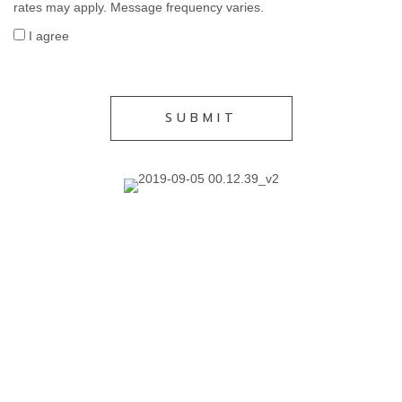
rates may apply. Message frequency varies.
I agree