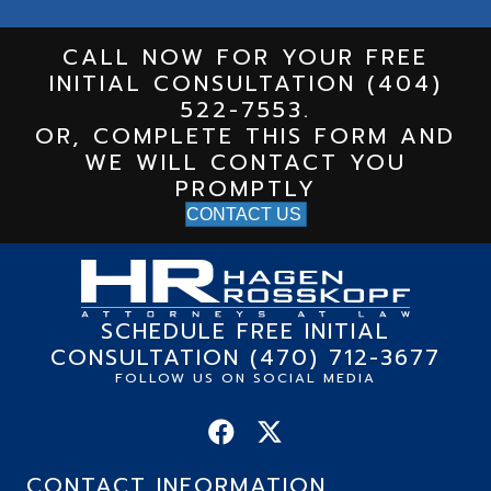
CALL NOW FOR YOUR FREE
INITIAL CONSULTATION (404)
522-7553.
OR, COMPLETE THIS FORM AND
WE WILL CONTACT YOU
PROMPTLY
CONTACT US
SCHEDULE FREE INITIAL
CONSULTATION (470) 712-3677
FOLLOW US ON SOCIAL MEDIA
CONTACT INFORMATION