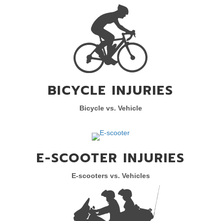
BICYCLE INJURIES
Bicycle vs. Vehicle
E-SCOOTER INJURIES
E-scooters vs. Vehicles