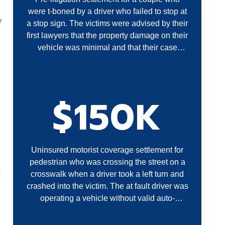
were t-boned by a driver who failed to stop at
y
a stop sign. The victims were advised by their
first lawyers that the property damage on their
vehicle was minimal and that their case
required litigation. A settlement was obtained
without filing a lawsuit.
$150K
Uninsured motorist coverage settlement for
pedestrian who was crossing the street on a
s
crosswalk when a driver took a left turn and
crashed into the victim. The at fault driver was
operating a vehicle without valid auto-
insurance.