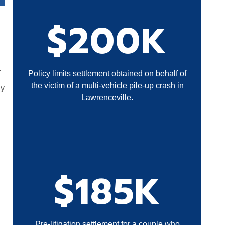
$200K
.
Policy limits settlement obtained on behalf of
the victim of a multi-vehicle pile-up crash in
ly
Lawrenceville.
$185K
Pre-litigation settlement for a couple who