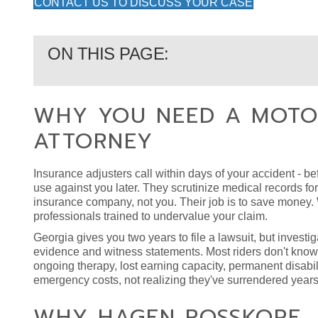
CONTACT US TO DISCUSS YOUR CASE
ON THIS PAGE:
WHY YOU NEED A MOTO
ATTORNEY
Insurance adjusters call within days of your accident - bef
use against you later. They scrutinize medical records f
insurance company, not you. Their job is to save money. W
professionals trained to undervalue your claim.
Georgia gives you two years to file a lawsuit, but invest
evidence and witness statements. Most riders don't know
ongoing therapy, lost earning capacity, permanent disabil
emergency costs, not realizing they've surrendered years 
WHY HAGEN ROSSKOPF