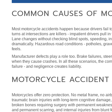
COMMON CAUSES OF MO
Most motorcycle accidents happen because drivers fail to 
turns at intersections are killers - impatient drivers pull 
Lane changes without checking blind spots, speeding, into
dramatically. Hazardous road conditions - potholes, grave
feels.
Manufacturer defects play a role too. Brake failures, stee
when they cause crashes. In all these scenarios, the comm
failure - and negligence creates liability.
MOTORCYCLE ACCIDENT I
Motorcycles offer zero protection. No metal frame, no airb
traumatic brain injuries with long-term cognitive damage, s
broken bones requiring surgery with permanent weakness
and permanent scarring, and internal injuries from blunt