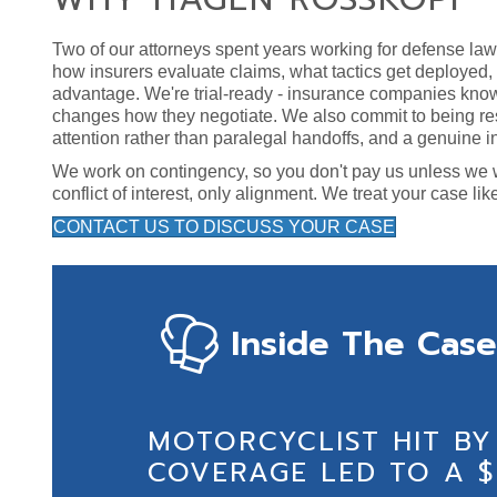
Two of our attorneys spent years working for defense la
how insurers evaluate claims, what tactics get deployed
advantage. We're trial-ready - insurance companies know 
changes how they negotiate. We also commit to being re
attention rather than paralegal handoffs, and a genuine in
We work on contingency, so you don't pay us unless we win
conflict of interest, only alignment. We treat your case lik
CONTACT US TO DISCUSS YOUR CASE
Inside The Case
MOTORCYCLIST HIT BY
COVERAGE LED TO A $