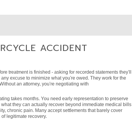
RCYCLE ACCIDENT
ore treatment is finished - asking for recorded statements they'll
or any excuse to minimize what you're owed. They work for the
ithout an attorney, you're negotiating with
igating takes months. You need early representation to preserve
 what they can actually recover beyond immediate medical bills 
ity, chronic pain. Many accept settlements that barely cover
of legitimate recovery.