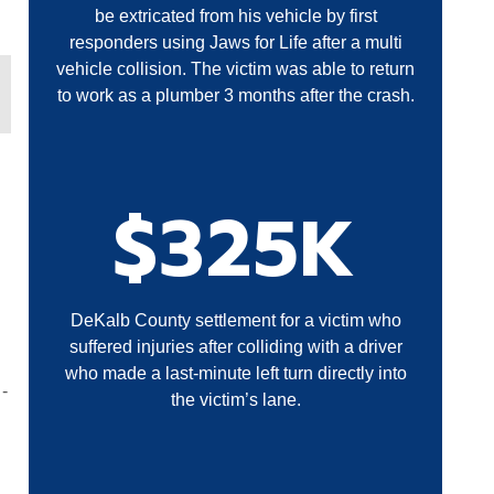
be extricated from his vehicle by first
responders using Jaws for Life after a multi
vehicle collision. The victim was able to return
to work as a plumber 3 months after the crash.
$325K
DeKalb County settlement for a victim who
suffered injuries after colliding with a driver
who made a last-minute left turn directly into
-
the victim’s lane.