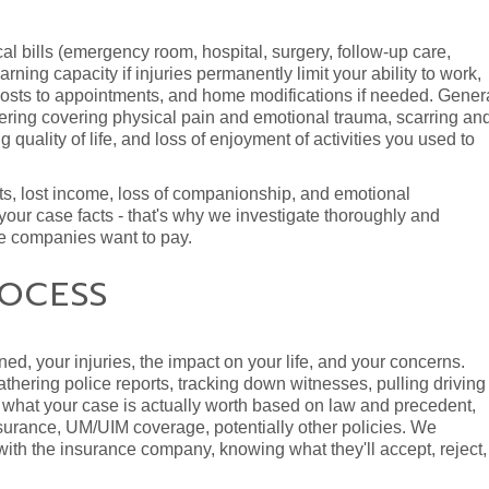
 bills (emergency room, hospital, surgery, follow-up care,
rning capacity if injuries permanently limit your ability to work,
 costs to appointments, and home modifications if needed. Gener
fering covering physical pain and emotional trauma, scarring an
g quality of life, and loss of enjoyment of activities you used to
sts, lost income, loss of companionship, and emotional
our case facts - that's why we investigate thoroughly and
ce companies want to pay.
OCESS
ed, your injuries, the impact on your life, and your concerns.
thering police reports, tracking down witnesses, pulling driving
what your case is actually worth based on law and precedent,
insurance, UM/UIM coverage, potentially other policies. We
th the insurance company, knowing what they'll accept, reject,