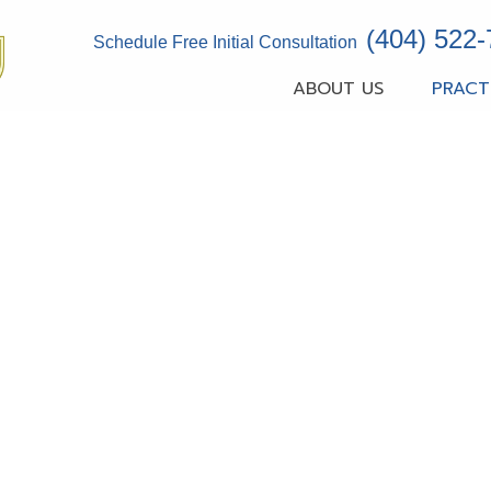
(404) 522
Schedule Free Initial Consultation
ABOUT US
PRACT