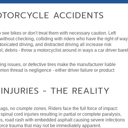
TORCYCLE ACCIDENTS
see bikes or don't treat them with necessary caution. Left
in without checking, colliding with riders who have the right of way
xicated driving, and distracted driving all increase risk
l, debris - throw a motorcyclist around in ways a car driver bare
ring issues, or defective tires make the manufacturer liable
on thread is negligence - either driver failure or product
NJURIES - THE REALITY
ags, no crumple zones. Riders face the full force of impact:
pinal cord injuries resulting in partial or complete paralysis,
, road rash with embedded asphalt causing severe infections
 force trauma that may not be immediately apparent.