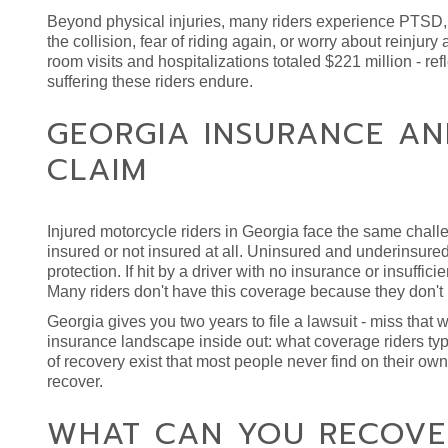
Beyond physical injuries, many riders experience PTSD, a
the collision, fear of riding again, or worry about reinjur
room visits and hospitalizations totaled $221 million - re
suffering these riders endure.
GEORGIA INSURANCE A
CLAIM
Injured motorcycle riders in Georgia face the same chal
insured or not insured at all. Uninsured and underinsure
protection. If hit by a driver with no insurance or insuf
Many riders don't have this coverage because they don't u
Georgia gives you two years to file a lawsuit - miss tha
insurance landscape inside out: what coverage riders typ
of recovery exist that most people never find on their ow
recover.
WHAT CAN YOU RECOVE