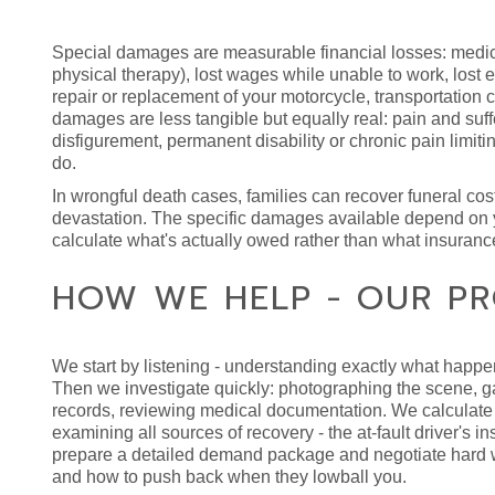
Special damages are measurable financial losses: medical
physical therapy), lost wages while unable to work, lost ea
repair or replacement of your motorcycle, transportation
damages are less tangible but equally real: pain and suf
disfigurement, permanent disability or chronic pain limitin
do.
In wrongful death cases, families can recover funeral co
devastation. The specific damages available depend on y
calculate what's actually owed rather than what insuran
HOW WE HELP - OUR PR
We start by listening - understanding exactly what happen
Then we investigate quickly: photographing the scene, ga
records, reviewing medical documentation. We calculate 
examining all sources of recovery - the at-fault driver's 
prepare a detailed demand package and negotiate hard wi
and how to push back when they lowball you.