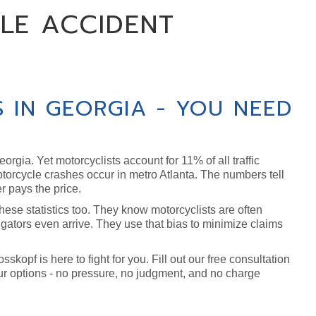
LE ACCIDENT
 IN GEORGIA - YOU NEED
orgia. Yet motorcyclists account for 11% of all traffic
motorcycle crashes occur in metro Atlanta. The numbers tell
r pays the price.
se statistics too. They know motorcyclists are often
gators even arrive. They use that bias to minimize claims
kopf is here to fight for you. Fill out our free consultation
ur options - no pressure, no judgment, and no charge