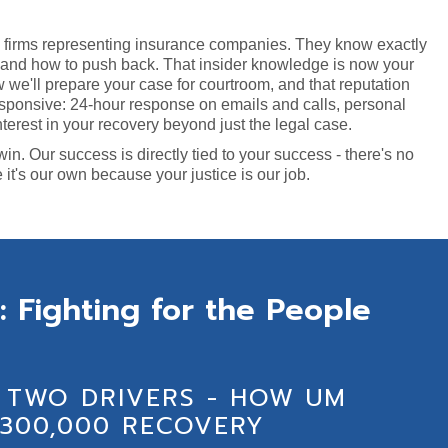
w firms representing insurance companies. They know exactly
, and how to push back. That insider knowledge is now your
we'll prepare your case for courtroom, and that reputation
sponsive: 24-hour response on emails and calls, personal
terest in your recovery beyond just the legal case.
. Our success is directly tied to your success - there's no
e it's our own because your justice is our job.
: Fighting for the People
 TWO DRIVERS - HOW UM
300,000 RECOVERY