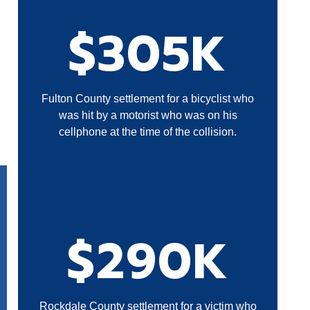
$305K
Fulton County settlement for a bicyclist who
was hit by a motorist who was on his
cellphone at the time of the collision.
$290K
Rockdale County settlement for a victim who