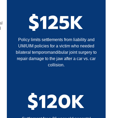
$125K
al
d
Policy limits settlements from liability and
UM/UIM policies for a victim who needed
bilateral temporomandibular joint surgery to
repair damage to the jaw after a car vs. car
collision.
$120K