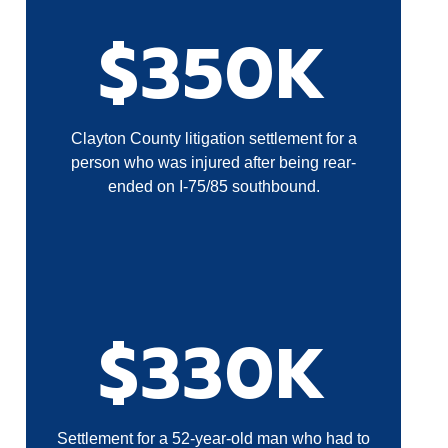
$350K
Clayton County litigation settlement for a
person who was injured after being rear-
ended on I-75/85 southbound.
$330K
Settlement for a 52-year-old man who had to