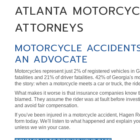
ATLANTA MOTORCYC
ATTORNEYS
MOTORCYCLE ACCIDENTS
AN ADVOCATE
Motorcycles represent just 2% of registered vehicles in Ge
fatalities and 21% of driver fatalities. 42% of Georgia's 
the story: when a motorcycle meets a car or truck, the ride
What makes it worse is that insurance companies know the
blamed. They assume the rider was at fault before investi
and avoid fair compensation.
If you've been injured in a motorcycle accident, Hagen Ross
form today. We'll listen to what happened and explain yo
unless we win your case.