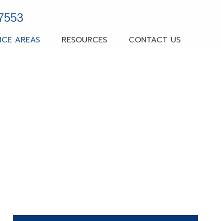
-7553
ICE AREAS
RESOURCES
CONTACT US