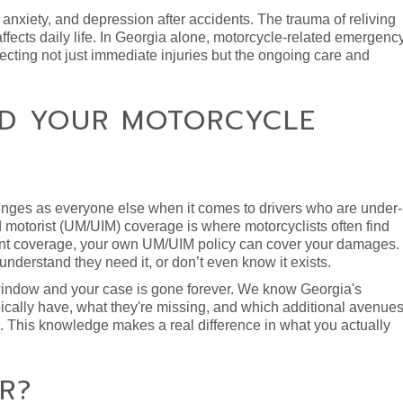
nxiety, and depression after accidents. The trauma of reliving
y affects daily life. In Georgia alone, motorcycle-related emergenc
flecting not just immediate injuries but the ongoing care and
ND YOUR MOTORCYCLE
lenges as everyone else when it comes to drivers who are under-
d motorist (UM/UIM) coverage is where motorcyclists often find
ficient coverage, your own UM/UIM policy can cover your damages.
nderstand they need it, or don’t even know it exists.
t window and your case is gone forever. We know Georgia's
ically have, what they're missing, and which additional avenue
n. This knowledge makes a real difference in what you actually
R?