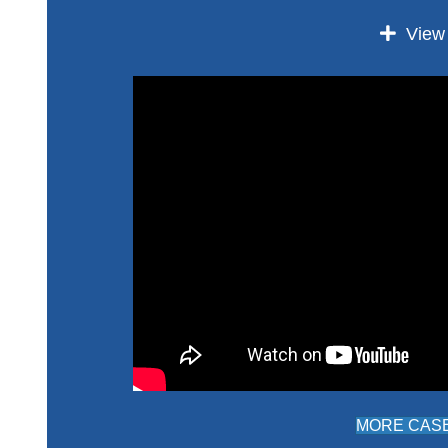
Expan
View
MORE CASE