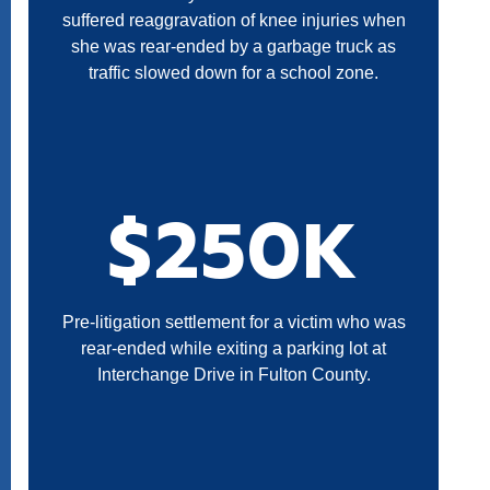
suffered reaggravation of knee injuries when
she was rear-ended by a garbage truck as
traffic slowed down for a school zone.
$250K
Pre-litigation settlement for a victim who was
rear-ended while exiting a parking lot at
Interchange Drive in Fulton County.