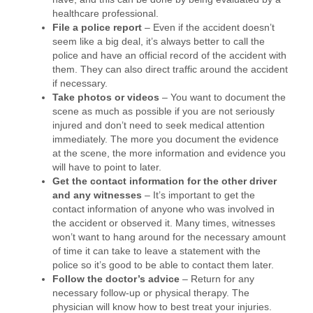
healthcare professional.
File a police report
– Even if the accident doesn’t
seem like a big deal, it’s always better to call the
police and have an official record of the accident with
them. They can also direct traffic around the accident
if necessary.
Take photos or videos
– You want to document the
scene as much as possible if you are not seriously
injured and don’t need to seek medical attention
immediately. The more you document the evidence
at the scene, the more information and evidence you
will have to point to later.
Get the contact information for the other driver
and any witnesses
– It’s important to get the
contact information of anyone who was involved in
the accident or observed it. Many times, witnesses
won’t want to hang around for the necessary amount
of time it can take to leave a statement with the
police so it’s good to be able to contact them later.
Follow the doctor’s advice
– Return for any
necessary follow-up or physical therapy. The
physician will know how to best treat your injuries.