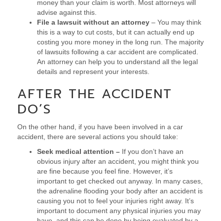
money than your claim is worth. Most attorneys will
advise against this.
File a lawsuit without an attorney
– You may think
this is a way to cut costs, but it can actually end up
costing you more money in the long run. The majority
of lawsuits following a car accident are complicated.
An attorney can help you to understand all the legal
details and represent your interests.
AFTER THE ACCIDENT
DO’S
On the other hand, if you have been involved in a car
accident, there are several actions you should take:
Seek medical attention –
If you don’t have an
obvious injury after an accident, you might think you
are fine because you feel fine. However, it’s
important to get checked out anyway. In many cases,
the adrenaline flooding your body after an accident is
causing you not to feel your injuries right away. It’s
important to document any physical injuries you may
have, and this can be done by being evaluated by a