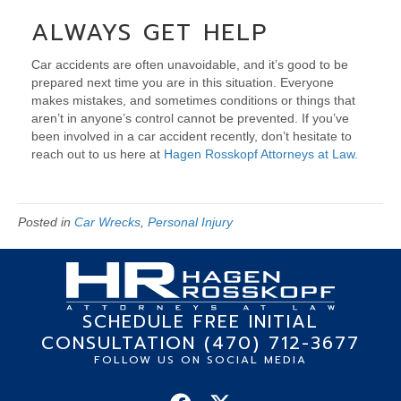
ALWAYS GET HELP
Car accidents are often unavoidable, and it’s good to be
prepared next time you are in this situation. Everyone
makes mistakes, and sometimes conditions or things that
aren’t in anyone’s control cannot be prevented. If you’ve
been involved in a car accident recently, don’t hesitate to
reach out to us here at
Hagen Rosskopf Attorneys at Law.
Posted in
Car Wrecks
,
Personal Injury
SCHEDULE FREE INITIAL
CONSULTATION (470) 712-3677
FOLLOW US ON SOCIAL MEDIA