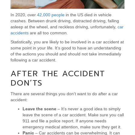
In 2020, over
42,000 people
in the US died in vehicle
crashes. Between drunk driving, distracted driving, falling
asleep at the wheel, and reckless driving, unfortunately,
car
accidents
are all too common.
Statistically, you are likely to be involved in a car accident at
some point in your life. It’s good to have an understanding
of the actions you should and should not take immediately
following a car accident.
AFTER THE ACCIDENT
DON’TS
There are several things you don’t want to do after a car
accident:
Leave the scene
– It’s never a good idea to simply
leave the scene of a car accident. Make sure you call
911 and file a police report. If anyone needs
emergency medical attention, make sure they get it.
Panic
– Car accidents can be overwhelming. It can