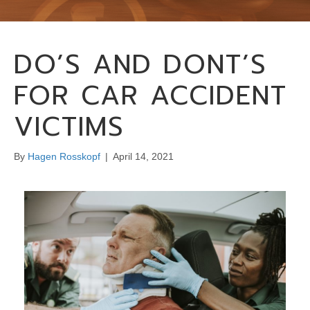
DO’S AND DONT’S
FOR CAR ACCIDENT
VICTIMS
By
Hagen Rosskopf
|
April 14, 2021