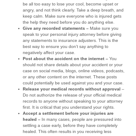
be all too easy to lose your cool, become upset or
angry, and not think clearly. Take a deep breath, and
keep calm. Make sure everyone who is injured gets
the help they need before you do anything else.
Give any recorded statements –
Make sure you
speak to your personal injury attorney before giving
any statements to insurance adjusters. This is the
best way to ensure you don’t say anything to
negatively affect your case.
Post about the accident on the internet –
You
should not share details about your accident or your
case on social media, blogs, online videos, podcasts,
or any other content on the internet. These posts
could potentially be used against you and your case.
Release your medical records without approval
–
Do not authorize the release of your official medical
records to anyone without speaking to your attorney
first. It is critical that you understand your rights.
Accept a settlement before your injuries are
healed –
In many cases, people are pressured into
settling a case early, before they have completely
healed. This often results in you receiving less