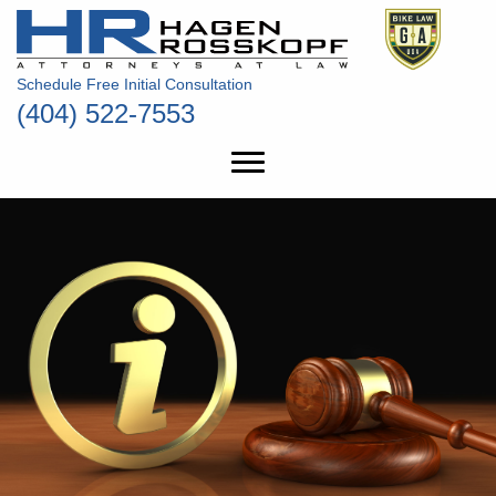
Schedule Free Initial Consultation
(404) 522-7553