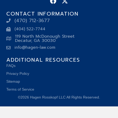
CONTACT INFORMATION
(470) 712-3677
(404) 522-7744
119 North McDonough Street
Decatur, GA 30030
info@hagen-law.com
ADDITIONAL RESOURCES
FAQs
Privacy Policy
Sitemap
Terms of Service
©2026 Hagen Rosskopf LLC All Rights Reserved.