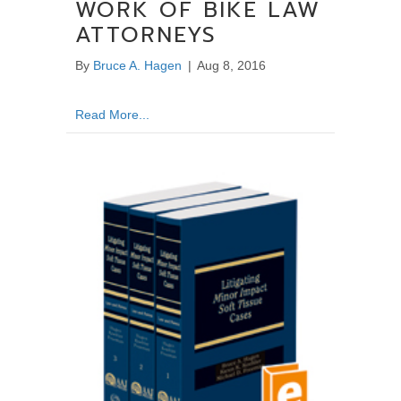
WORK OF BIKE LAW
ATTORNEYS
By
Bruce A. Hagen
|
Aug 8, 2016
about ABA Article Acknowledges The Importa
Read More...