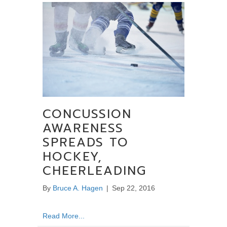
CONCUSSION
AWARENESS
SPREADS TO
HOCKEY,
CHEERLEADING
By
Bruce A. Hagen
|
Sep 22, 2016
about Concussion Awareness Spreads to Ho
Read More...