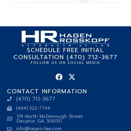
SCHEDULE FREE INITIAL
CONSULTATION (470) 712-3677
FOLLOW US ON SOCIAL MEDIA
CONTACT INFORMATION
(470) 712-3677
(404) 522-7744
119 North McDonough Street
Decatur, GA 30030
info@hagen-law.com