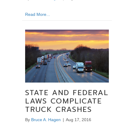
about Talking To the Insurer – What to Ask 
Read More...
STATE AND FEDERAL
LAWS COMPLICATE
TRUCK CRASHES
By
Bruce A. Hagen
|
Aug 17, 2016