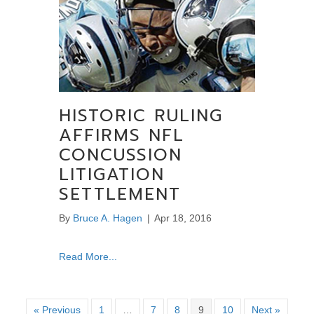
HISTORIC RULING
AFFIRMS NFL
CONCUSSION
LITIGATION
SETTLEMENT
By
Bruce A. Hagen
|
Apr 18, 2016
about Historic ruling affirms NFL Concussion 
Read More...
« Previous
1
…
7
8
9
10
Next »