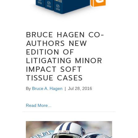
BRUCE HAGEN CO-
AUTHORS NEW
EDITION OF
LITIGATING MINOR
IMPACT SOFT
TISSUE CASES
By
Bruce A. Hagen
|
Jul 28, 2016
about Bruce Hagen Co-Authors New Edition o
Read More...