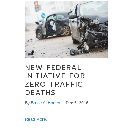
NEW FEDERAL
INITIATIVE FOR
ZERO TRAFFIC
DEATHS
By
Bruce A. Hagen
|
Dec 6, 2016
about New Federal Initiative for Zero Traffic
Read More...