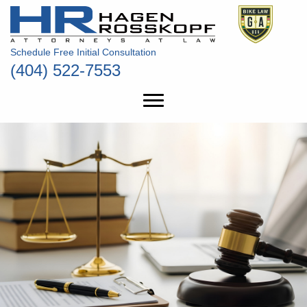
Schedule Free Initial Consultation
(404) 522-7553