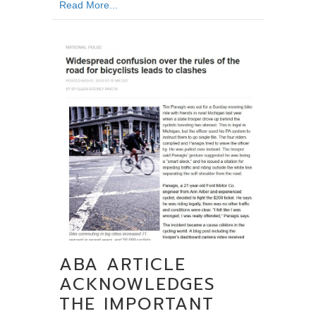
about State and Federal Laws Complicate T
Read More...
ABA ARTICLE
ACKNOWLEDGES
THE IMPORTANT