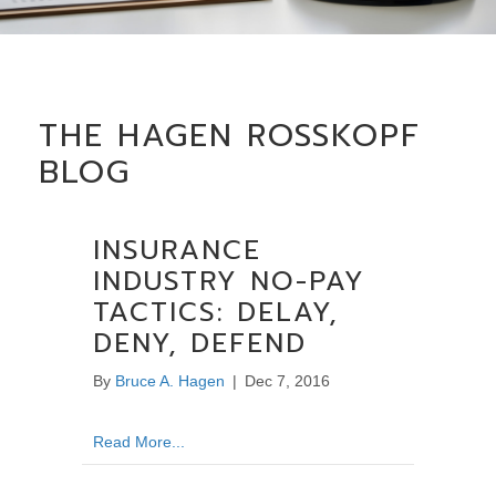
THE HAGEN ROSSKOPF
BLOG
INSURANCE
INDUSTRY NO-PAY
TACTICS: DELAY,
DENY, DEFEND
By
Bruce A. Hagen
|
Dec 7, 2016
about Insurance Industry No-Pay Tactics: De
Read More...