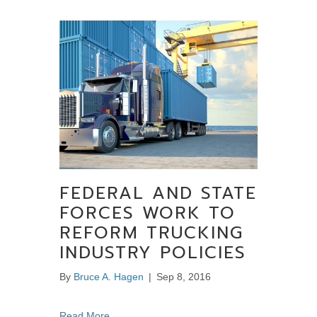
FEDERAL AND STATE
FORCES WORK TO
REFORM TRUCKING
INDUSTRY POLICIES
By
Bruce A. Hagen
|
Sep 8, 2016
about Federal and State Forces Work to Refo
Read More...