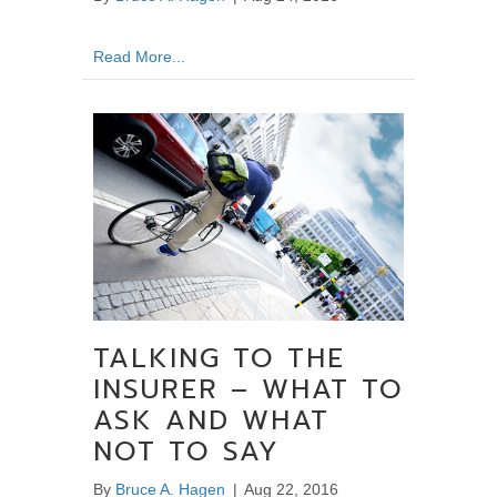
about Still in Pain? Learn More about the Sta
Read More...
TALKING TO THE
INSURER – WHAT TO
ASK AND WHAT
NOT TO SAY
By
Bruce A. Hagen
|
Aug 22, 2016