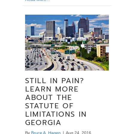
STILL IN PAIN?
LEARN MORE
ABOUT THE
STATUTE OF
LIMITATIONS IN
GEORGIA
By
Bruce A. Hagen
|
Aug 24, 2016