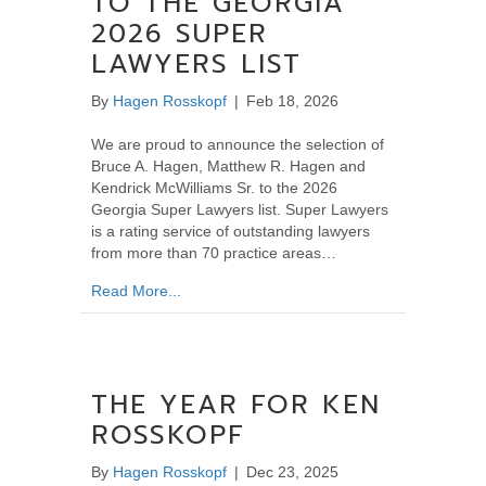
TO THE GEORGIA
2026 SUPER
LAWYERS LIST
By
Hagen Rosskopf
|
Feb 18, 2026
We are proud to announce the selection of
Bruce A. Hagen, Matthew R. Hagen and
Kendrick McWilliams Sr. to the 2026
Georgia Super Lawyers list. Super Lawyers
is a rating service of outstanding lawyers
from more than 70 practice areas…
about Hagen Rosskopf Lawyers Selected to 
Read More...
THE YEAR FOR KEN
ROSSKOPF
By
Hagen Rosskopf
|
Dec 23, 2025