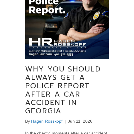
WHY YOU SHOULD
ALWAYS GET A
POLICE REPORT
AFTER A CAR
ACCIDENT IN
GEORGIA
By
Hagen Rosskopf
|
Jun 11, 2026
In the chaotic moments after a car accident,