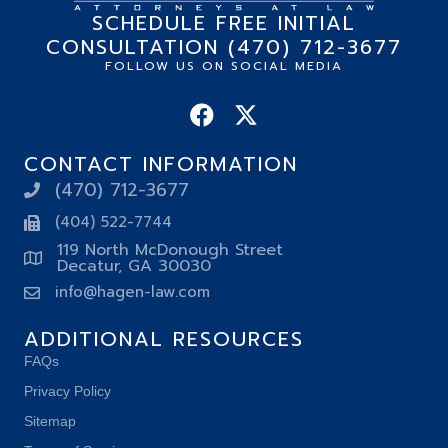
SCHEDULE FREE INITIAL
CONSULTATION (470) 712-3677
FOLLOW US ON SOCIAL MEDIA
CONTACT INFORMATION
(470) 712-3677
(404) 522-7744
119 North McDonough Street
Decatur, GA 30030
info@hagen-law.com
ADDITIONAL RESOURCES
FAQs
Privacy Policy
Sitemap