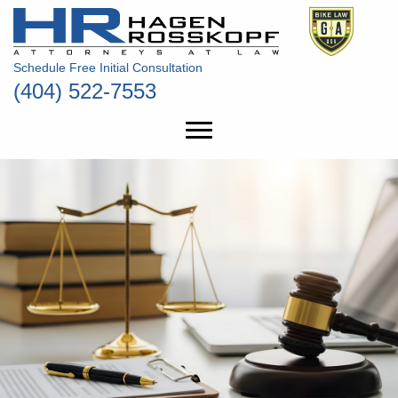
Schedule Free Initial Consultation
(404) 522-7553