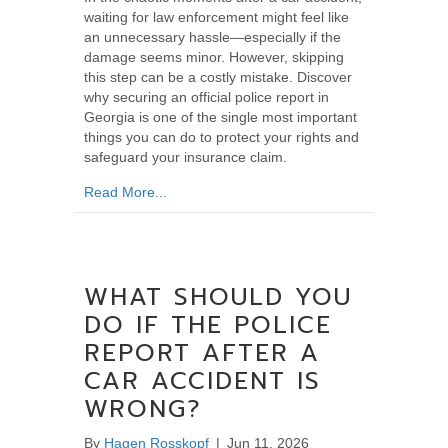
waiting for law enforcement might feel like
an unnecessary hassle—especially if the
damage seems minor. However, skipping
this step can be a costly mistake. Discover
why securing an official police report in
Georgia is one of the single most important
things you can do to protect your rights and
safeguard your insurance claim.
about Why You Should Always Get a Police Re
Read More...
WHAT SHOULD YOU
DO IF THE POLICE
REPORT AFTER A
CAR ACCIDENT IS
WRONG?
By
Hagen Rosskopf
|
Jun 11, 2026