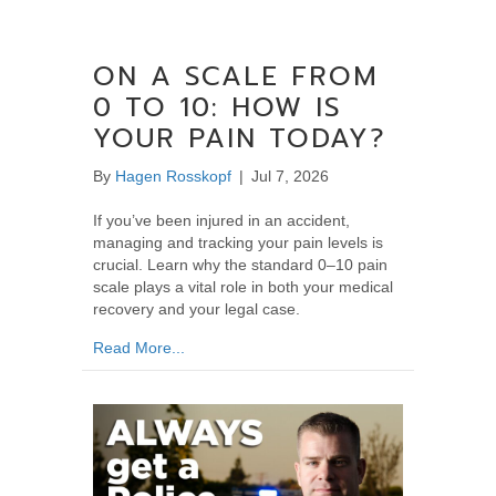
ON A SCALE FROM
0 TO 10: HOW IS
YOUR PAIN TODAY?
By
Hagen Rosskopf
|
Jul 7, 2026
If you’ve been injured in an accident,
managing and tracking your pain levels is
crucial. Learn why the standard 0–10 pain
scale plays a vital role in both your medical
recovery and your legal case.
about On a Scale From 0 to 10: How Is Your
Read More...