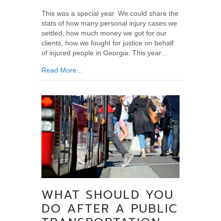
This was a special year. We could share the
stats of how many personal injury cases we
settled, how much money we got for our
clients, how we fought for justice on behalf
of injured people in Georgia. This year…
about The Year for Ken Rosskopf
Read More...
WHAT SHOULD YOU
DO AFTER A PUBLIC