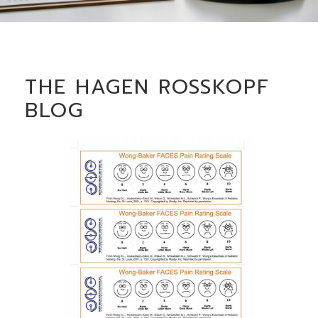
THE HAGEN ROSSKOPF
BLOG