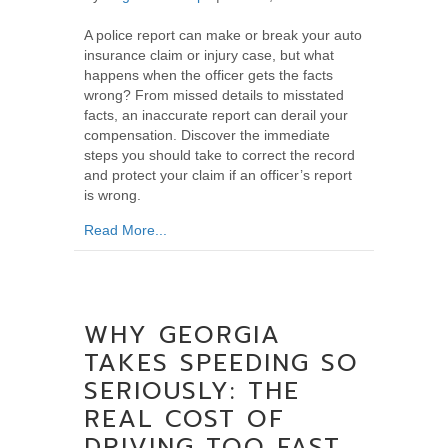
A police report can make or break your auto
insurance claim or injury case, but what
happens when the officer gets the facts
wrong? From missed details to misstated
facts, an inaccurate report can derail your
compensation. Discover the immediate
steps you should take to correct the record
and protect your claim if an officer’s report
is wrong.
about What Should You Do If the Police Repo
Read More...
WHY GEORGIA
TAKES SPEEDING SO
SERIOUSLY: THE
REAL COST OF
DRIVING TOO FAST