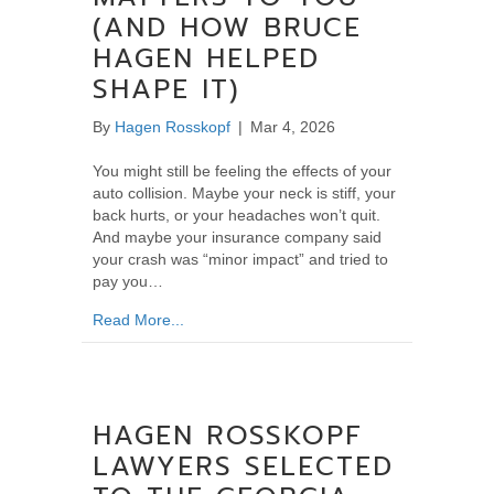
(AND HOW BRUCE
HAGEN HELPED
SHAPE IT)
By
Hagen Rosskopf
|
Mar 4, 2026
You might still be feeling the effects of your
auto collision. Maybe your neck is stiff, your
back hurts, or your headaches won’t quit.
And maybe your insurance company said
your crash was “minor impact” and tried to
pay you…
about If You’ve Been in a Car Wreck: Why t
Read More...
HAGEN ROSSKOPF
LAWYERS SELECTED