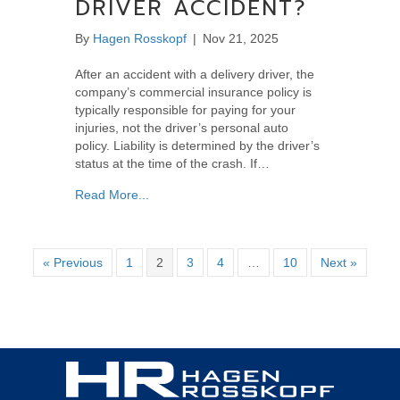
DRIVER ACCIDENT?
By
Hagen Rosskopf
|
Nov 21, 2025
After an accident with a delivery driver, the
company’s commercial insurance policy is
typically responsible for paying for your
injuries, not the driver’s personal auto
policy. Liability is determined by the driver’s
status at the time of the crash. If…
about Who Pays for Your Injuries After a Del
Read More...
« Previous
1
2
3
4
…
10
Next »