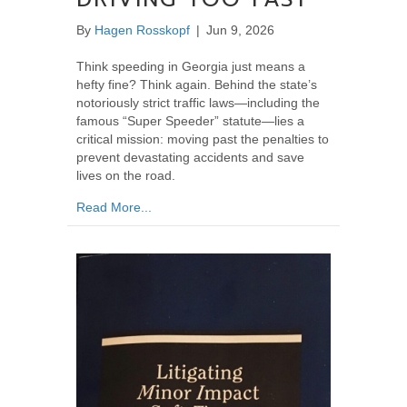
By
Hagen Rosskopf
|
Jun 9, 2026
Think speeding in Georgia just means a
hefty fine? Think again. Behind the state’s
notoriously strict traffic laws—including the
famous “Super Speeder” statute—lies a
critical mission: moving past the penalties to
prevent devastating accidents and save
lives on the road.
about Why Georgia Takes Speeding So Seriou
Read More...