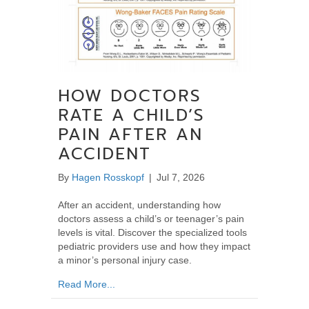
HOW DOCTORS
RATE A CHILD’S
PAIN AFTER AN
ACCIDENT
By
Hagen Rosskopf
|
Jul 7, 2026
After an accident, understanding how
doctors assess a child’s or teenager’s pain
levels is vital. Discover the specialized tools
pediatric providers use and how they impact
a minor’s personal injury case.
about How Doctors Rate a Child’s Pain After
Read More...