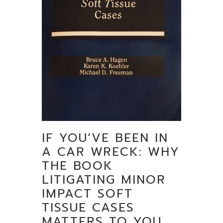
IF YOU’VE BEEN IN
A CAR WRECK: WHY
THE BOOK
LITIGATING MINOR
IMPACT SOFT
TISSUE CASES
MATTERS TO YOU