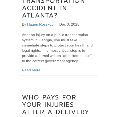
TRANSPORTATION
ACCIDENT IN
ATLANTA?
By
Hagen Rosskopf
|
Dec 3, 2025
After an injury on a public transportation
system in Georgia, you must take
immediate steps to protect your health and
legal rights. The most critical step is to
provide a formal written “ante litem notice”
to the correct government agency.…
about What Should You Do After a Public Tra
Read More...
WHO PAYS FOR
YOUR INJURIES
AFTER A DELIVERY