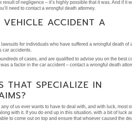
result of negligence – it’s highly possible that it was. And if it w
ou’ll need to contact a wrongful death attorney.
 VEHICLE ACCIDENT A
t lawsuits for individuals who have suffered a wrongful death of
s car accidents.
ndreds of cases, and are qualified to advise you on the best c
was a factor in the car accident – contact a wrongful death attor
 THAT SPECIALIZE IN
AIMS?
any of us ever wants to have to deal with, and with luck, most of
ng with it. If you do end up in this situation, with a bit of luck
e able to come out on top and ensure that whoever caused the de