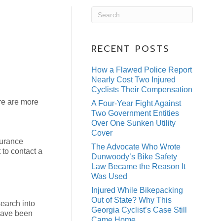
RECENT POSTS
How a Flawed Police Report
Nearly Cost Two Injured
Cyclists Their Compensation
ere are more
A Four-Year Fight Against
Two Government Entities
Over One Sunken Utility
Cover
surance
The Advocate Who Wrote
 to contact a
Dunwoody’s Bike Safety
Law Became the Reason It
Was Used
Injured While Bikepacking
Out of State? Why This
earch into
Georgia Cyclist’s Case Still
 have been
Came Home