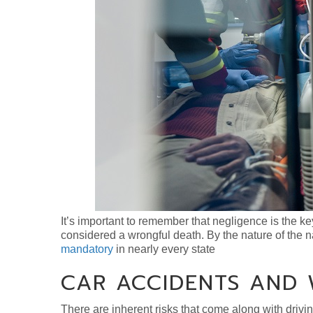
It’s important to remember that negligence is the ke
considered a wrongful death. By the nature of the 
mandatory
in nearly every state
CAR ACCIDENTS AND
There are inherent risks that come along with drivin