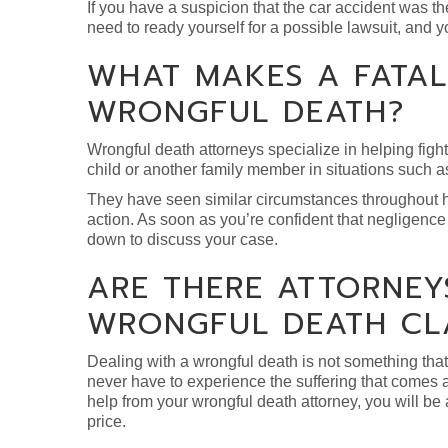
If you have a suspicion that the car accident was the 
need to ready yourself for a possible lawsuit, and y
WHAT MAKES A FATAL
WRONGFUL DEATH?
Wrongful death attorneys specialize in helping figh
child or another family member in situations such a
They have seen similar circumstances throughout hu
action. As soon as you’re confident that negligence 
down to discuss your case.
ARE THERE ATTORNEYS
WRONGFUL DEATH CL
Dealing with a wrongful death is not something that 
never have to experience the suffering that comes alo
help from your wrongful death attorney, you will b
price.