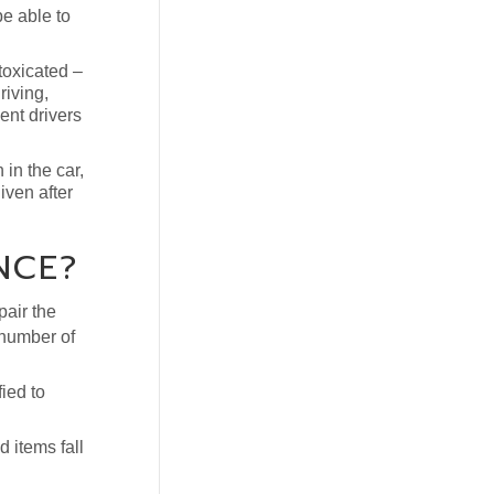
be able to
toxicated –
riving,
ent drivers
 in the car,
iven after
NCE?
pair the
y number of
ied to
 items fall