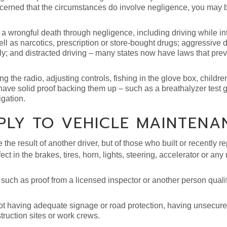
oncerned that the circumstances do involve negligence, you may 
 wrongful death through negligence, including driving while in
ell as narcotics, prescription or store-bought drugs; aggressive d
lly; and distracted driving – many states now have laws that prev
g the radio, adjusting controls, fishing in the glove box, children
ave solid proof backing them up – such as a breathalyzer test g
igation.
PLY TO VEHICLE MAINTENA
e result of another driver, but of those who built or recently re
ct in the brakes, tires, horn, lights, steering, accelerator or an
, such as proof from a licensed inspector or another person qualif
t having adequate signage or road protection, having unsecured
struction sites or work crews.