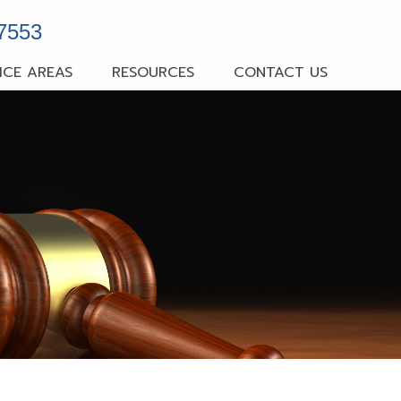
-7553
ICE AREAS
RESOURCES
CONTACT US