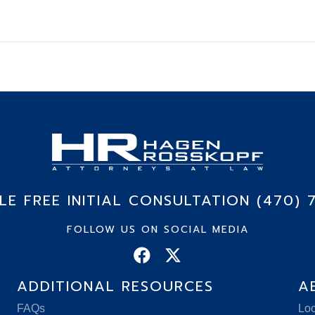
E FREE INITIAL CONSULTATION (470) 
FOLLOW US ON SOCIAL MEDIA
ADDITIONAL RESOURCES
A
FAQs
Loc