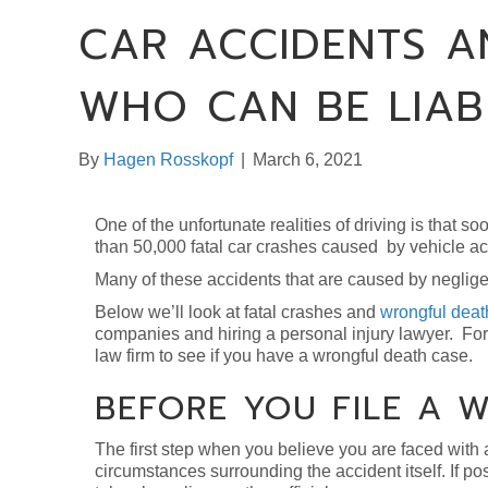
CAR ACCIDENTS A
WHO CAN BE LIAB
By
Hagen Rosskopf
|
March 6, 2021
One of the unfortunate realities of driving is that s
than 50,000 fatal car crashes caused by vehicle ac
Many of these accidents that are caused by negligen
Below we’ll look at fatal crashes and
wrongful deat
companies and hiring a personal injury lawyer. For 
law firm to see if you have a wrongful death case.
BEFORE YOU FILE A 
The first step when you believe you are faced wit
circumstances surrounding the accident itself. If pos