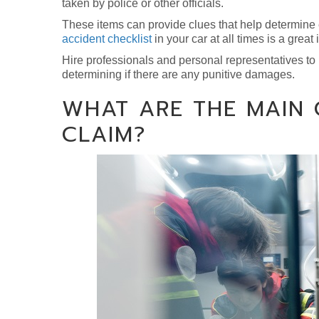
taken by police or other officials.
These items can provide clues that help determine
accident checklist
in your car at all times is a great 
Hire professionals and personal representatives to
determining if there are any punitive damages.
WHAT ARE THE MAIN
CLAIM?