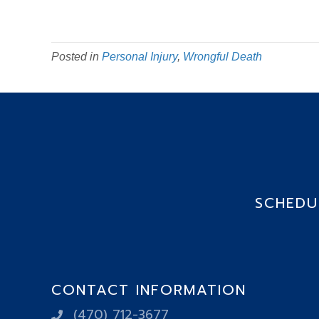
Posted in
Personal Injury
,
Wrongful Death
SCHEDUL
CONTACT INFORMATION
(470) 712-3677