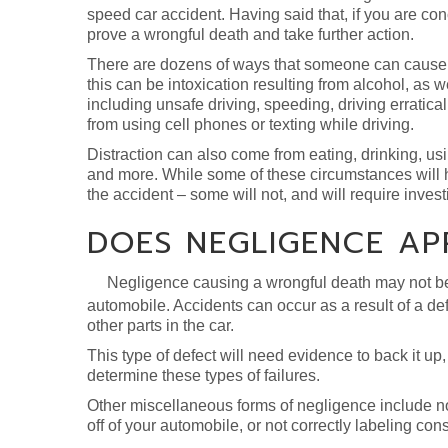
speed car accident. Having said that, if you are c
prove a wrongful death and take further action.
There are dozens of ways that someone can cause a
this can be intoxication resulting from alcohol, as w
including unsafe driving, speeding, driving erratica
from using cell phones or texting while driving.
Distraction can also come from eating, drinking, usin
and more. While some of these circumstances will h
the accident – some will not, and will require invest
DOES NEGLIGENCE AP
Negligence causing a wrongful death may not be th
automobile. Accidents can occur as a result of a defe
other parts in the car.
This type of defect will need evidence to back it up
determine these types of failures.
Other miscellaneous forms of negligence include no
off of your automobile, or not correctly labeling con