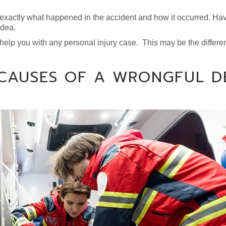
 exactly what happened in the accident and how it occurred. Ha
idea.
 help you with any personal injury case. This may be the differe
 CAUSES OF A WRONGFUL D