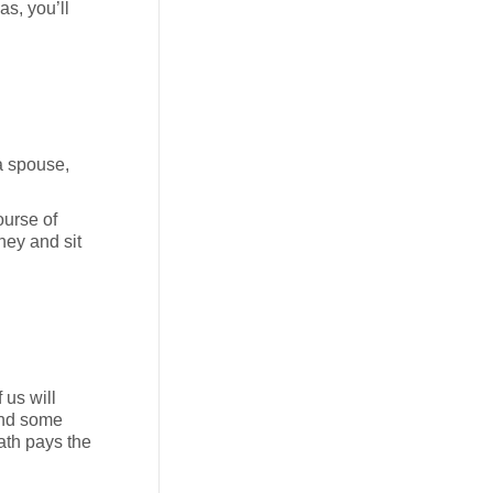
as, you’ll
 a spouse,
ourse of
ney and sit
 us will
 and some
ath pays the