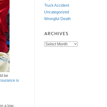
Truck Accident
Uncategorized
Wrongful Death
ARCHIVES
Archives
ld be
insurance is
en a low-