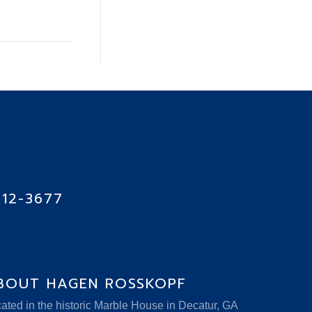
712-3677
BOUT HAGEN ROSSKOPF
ated in the historic Marble House in Decatur, GA