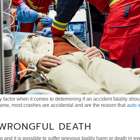
y factor when it comes to determining if an accident fatality shou
name, most crashes are accidental and are the reason that
auto 
 WRONGFUL DEATH
g and it is possible to suffer grievous bodily harm or death in ev