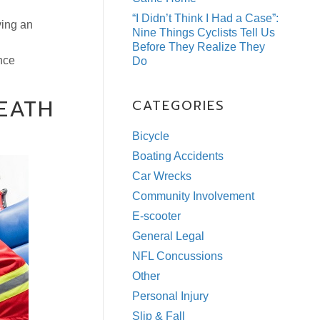
“I Didn’t Think I Had a Case”:
ving an
Nine Things Cyclists Tell Us
Before They Realize They
nce
Do
EATH
CATEGORIES
Bicycle
Boating Accidents
Car Wrecks
Community Involvement
E-scooter
General Legal
NFL Concussions
Other
Personal Injury
Slip & Fall