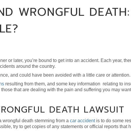
ND WRONGFUL DEATH:
LE?
ooner or later, you’re bound to get into an accident. Each year, th
cidents around the country.
ce, and could have been avoided with a little care or attention.
hs
resulting from them, and some key information relating to in
those that are dealing with the pain and suffering you may want
WRONGFUL DEATH LAWSUIT
h a wrongful death stemming from a
car accident
is to do some res
sible, try to get copies of any statements or official reports that