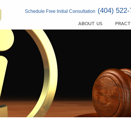
(404) 522
Schedule Free Initial Consultation
ABOUT US
PRACT