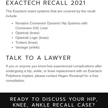
EXACTECH RECALL 2021
The Exactech insert systems that are covered by the recall
include:
Novation Connexion Dynamic Hip Systems with
Connexion GXL Liner
Optetrak (knee)
Optetrak Logic (knee)
Truliant (knee)
Vantage (ankle)
TALK TO A LAWYER
If you or anyone you know has experienced complications after
undergoing a hip, ankle, or knee replacement with an Exactech
Polythene implant, please contact Hagen Rosskopf for a free
consultation.
READY TO DISCUSS YOUR HIP,
KNEE, ANKLE RECALL CASE?