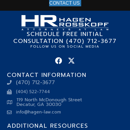
CONTACT US
SCHEDULE FREE INITIAL
CONSULTATION (470) 712-3677
FOLLOW US ON SOCIAL MEDIA
CONTACT INFORMATION
(470) 712-3677
(404) 522-7744
119 North McDonough Street
Decatur, GA 30030
info@hagen-law.com
ADDITIONAL RESOURCES