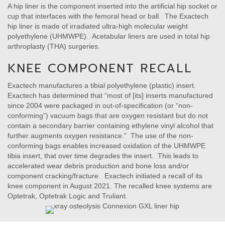
A hip liner is the component inserted into the artificial hip socket or
cup that interfaces with the femoral head or ball. The Exactech
hip liner is made of irradiated ultra-high molecular weight
polyethylene (UHMWPE). Acetabular liners are used in total hip
arthroplasty (THA) surgeries.
KNEE COMPONENT RECALL
Exactech manufactures a tibial polyethylene (plastic) insert.
Exactech has determined that “most of [its] inserts manufactured
since 2004 were packaged in out-of-specification (or “non-
conforming”) vacuum bags that are oxygen resistant but do not
contain a secondary barrier containing ethylene vinyl alcohol that
further augments oxygen resistance.” The use of the non-
conforming bags enables increased oxidation of the UHMWPE
tibia insert, that over time degrades the insert. This leads to
accelerated wear debris production and bone loss and/or
component cracking/fracture. Exactech initiated a recall of its
knee component in August 2021. The recalled knee systems are
Optetrak, Optetrak Logic and Truliant.