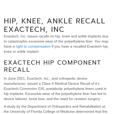
HIP, KNEE, ANKLE RECALL
EXACTECH, INC
Exactech, Inc. issues recalls on hip, knee and ankle implants due
to catastrophic excessive wear of the polyethylene liner. You may
have a
right to compensation
if you have a recalled Exactech hip,
knee or ankle implant.
EXACTECH HIP COMPONENT
RECALL
In June 2021, Exactech, Inc., and orthopedic device
manufacturer, issued a Class II Medical Device Recall of it’s
Exactech Connexion GXL acetabular polyethylene liners used in
hip implants. Excessive wear of the polyethylene liner has led to
device failures, bone loss, and the need for revision surgery.
A study by the Department of Orthopedics and Rehabilitation at
the University of Florida College of Medicine determined that the