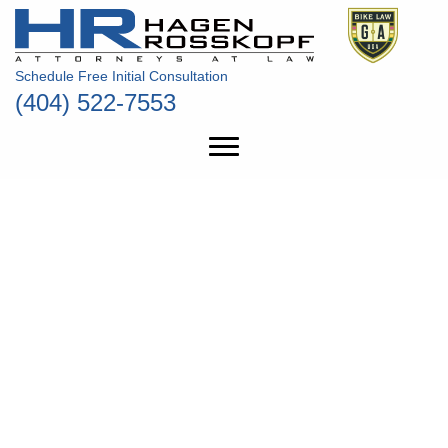
Schedule Free Initial Consultation
(404) 522-7553