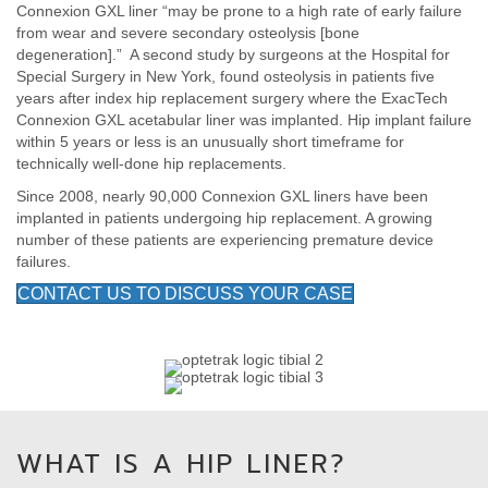
Connexion GXL liner “may be prone to a high rate of early failure
from wear and severe secondary osteolysis [bone
degeneration].” A second study by surgeons at the Hospital for
Special Surgery in New York, found osteolysis in patients five
years after index hip replacement surgery where the ExacTech
Connexion GXL acetabular liner was implanted. Hip implant failure
within 5 years or less is an unusually short timeframe for
technically well-done hip replacements.
Since 2008, nearly 90,000 Connexion GXL liners have been
implanted in patients undergoing hip replacement. A growing
number of these patients are experiencing premature device
failures.
CONTACT US TO DISCUSS YOUR CASE
WHAT IS A HIP LINER?