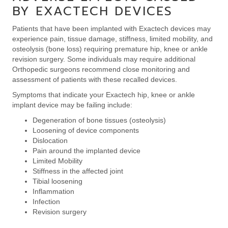
BY EXACTECH DEVICES
Patients that have been implanted with Exactech devices may
experience pain, tissue damage, stiffness, limited mobility, and
osteolysis (bone loss) requiring premature hip, knee or ankle
revision surgery. Some individuals may require additional
Orthopedic surgeons recommend close monitoring and
assessment of patients with these recalled devices.
Symptoms that indicate your Exactech hip, knee or ankle
implant device may be failing include:
Degeneration of bone tissues (osteolysis)
Loosening of device components
Dislocation
Pain around the implanted device
Limited Mobility
Stiffness in the affected joint
Tibial loosening
Inflammation
Infection
Revision surgery