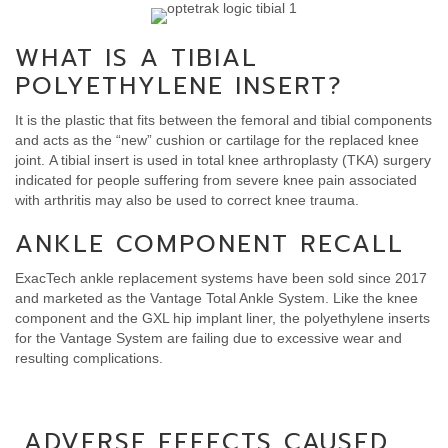
WHAT IS A TIBIAL
POLYETHYLENE INSERT?
It is the plastic that fits between the femoral and tibial components
and acts as the “new” cushion or cartilage for the replaced knee
joint. A tibial insert is used in total knee arthroplasty (TKA) surgery
indicated for people suffering from severe knee pain associated
with arthritis may also be used to correct knee trauma.
ANKLE COMPONENT RECALL
ExacTech ankle replacement systems have been sold since 2017
and marketed as the Vantage Total Ankle System. Like the knee
component and the GXL hip implant liner, the polyethylene inserts
for the Vantage System are failing due to excessive wear and
resulting complications.
ADVERSE EFFECTS CAUSED