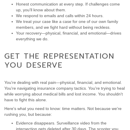
Honest communication at every step. If challenges come
up, you'll know about them.
We respond to emails and calls within 24 hours.
We treat your case like a case for one of our own family
members, and we fight hard without being reckless.
Your recovery—physical, financial, and emotional—drives
everything we do.
GET THE REPRESENTATION
YOU DESERVE
You're dealing with real pain—physical, financial, and emotional.
You're navigating insurance company tactics. You're trying to heal
while worrying about medical bills and lost income. You shouldn't
have to fight this alone.
Here's what you need to know: time matters. Not because we're
rushing you, but because:
Evidence disappears. Surveillance video from the
intersection gets deleted after 30 days. The scooter you