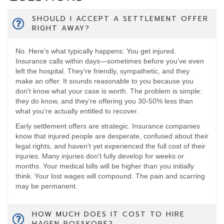
SHOULD I ACCEPT A SETTLEMENT OFFER
RIGHT AWAY?
No. Here's what typically happens: You get injured.
Insurance calls within days—sometimes before you've even
left the hospital. They're friendly, sympathetic, and they
make an offer. It sounds reasonable to you because you
don't know what your case is worth. The problem is simple:
they do know, and they're offering you 30-50% less than
what you're actually entitled to recover.
Early settlement offers are strategic. Insurance companies
know that injured people are desperate, confused about their
legal rights, and haven't yet experienced the full cost of their
injuries. Many injuries don't fully develop for weeks or
months. Your medical bills will be higher than you initially
think. Your lost wages will compound. The pain and scarring
may be permanent.
HOW MUCH DOES IT COST TO HIRE
HAGEN ROSSKOPF?