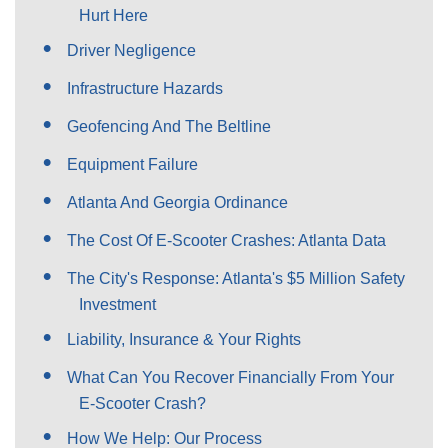
Hurt Here
Driver Negligence
Infrastructure Hazards
Geofencing And The Beltline
Equipment Failure
Atlanta And Georgia Ordinance
The Cost Of E-Scooter Crashes: Atlanta Data
The City's Response: Atlanta's $5 Million Safety
Investment
Liability, Insurance & Your Rights
What Can You Recover Financially From Your
E-Scooter Crash?
How We Help: Our Process