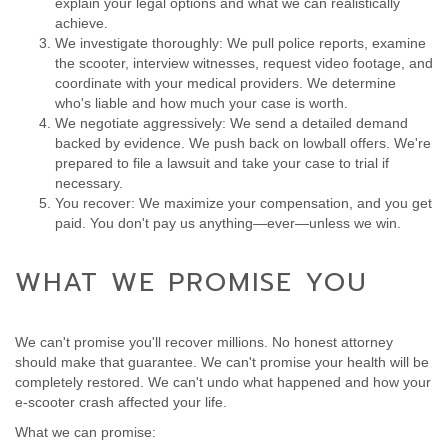
explain your legal options and what we can realistically
achieve.
We investigate thoroughly: We pull police reports, examine
the scooter, interview witnesses, request video footage, and
coordinate with your medical providers. We determine
who's liable and how much your case is worth.
We negotiate aggressively: We send a detailed demand
backed by evidence. We push back on lowball offers. We're
prepared to file a lawsuit and take your case to trial if
necessary.
You recover: We maximize your compensation, and you get
paid. You don't pay us anything—ever—unless we win.
WHAT WE PROMISE YOU
We can't promise you'll recover millions. No honest attorney
should make that guarantee. We can't promise your health will be
completely restored. We can't undo what happened and how your
e-scooter crash affected your life.
What we can promise: