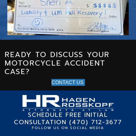
g
o
t
r
w
t
H
READY TO DISCUSS YOUR
p
MOTORCYCLE ACCIDENT
t
CASE?
CONTACT US
SCHEDULE FREE INITIAL
CONSULTATION (470) 712-3677
FOLLOW US ON SOCIAL MEDIA