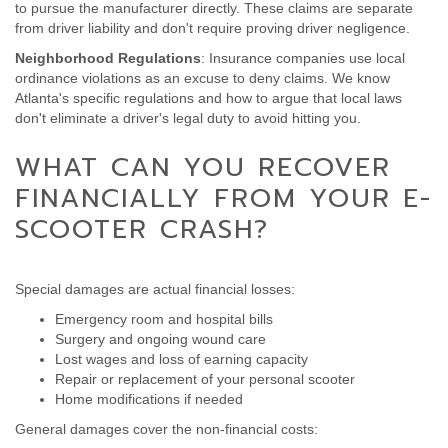
to pursue the manufacturer directly. These claims are separate
from driver liability and don't require proving driver negligence.
Neighborhood Regulations
: Insurance companies use local
ordinance violations as an excuse to deny claims. We know
Atlanta's specific regulations and how to argue that local laws
don't eliminate a driver's legal duty to avoid hitting you.
WHAT CAN YOU RECOVER
FINANCIALLY FROM YOUR E-
SCOOTER CRASH?
Special damages are actual financial losses:
Emergency room and hospital bills
Surgery and ongoing wound care
Lost wages and loss of earning capacity
Repair or replacement of your personal scooter
Home modifications if needed
General damages cover the non-financial costs: