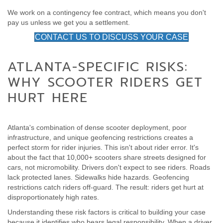
We work on a contingency fee contract, which means you don't
pay us unless we get you a settlement.
CONTACT US TO DISCUSS YOUR CASE
ATLANTA-SPECIFIC RISKS:
WHY SCOOTER RIDERS GET
HURT HERE
Atlanta's combination of dense scooter deployment, poor
infrastructure, and unique geofencing restrictions creates a
perfect storm for rider injuries. This isn't about rider error. It's
about the fact that 10,000+ scooters share streets designed for
cars, not micromobility. Drivers don't expect to see riders. Roads
lack protected lanes. Sidewalks hide hazards. Geofencing
restrictions catch riders off-guard. The result: riders get hurt at
disproportionately high rates.
Understanding these risk factors is critical to building your case
because it identifies who bears legal responsibility. When a driver