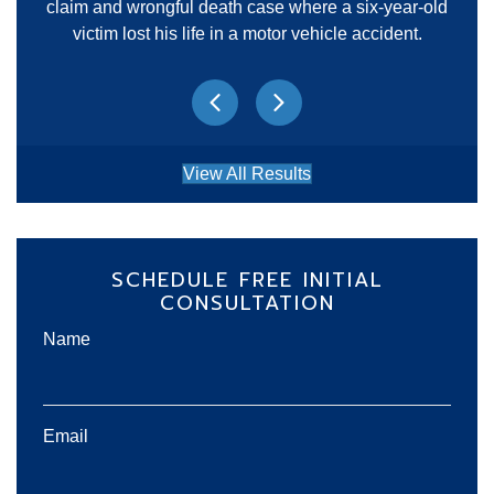
claim and wrongful death case where a six-year-old
victim lost his life in a motor vehicle accident.
Previous
Next
View All Results
SCHEDULE FREE INITIAL
CONSULTATION
Name
Email