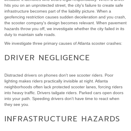
hits you on an unprotected street, the city's failure to create safe
infrastructure becomes part of the liability picture. When a
geofencing restriction causes sudden deceleration and you crash,
the scooter company's design becomes relevant. When pavement
hazards throw you off, we investigate whether the city failed in its
duty to maintain safe roads.
We investigate three primary causes of Atlanta scooter crashes:
DRIVER NEGLIGENCE
Distracted drivers on phones don't see scooter riders. Poor
lighting makes riders practically invisible at night. Atlanta
neighborhoods often lack protected scooter lanes, forcing riders
into heavy traffic. Drivers tailgate riders. Parked cars open doors
into your path. Speeding drivers don't have time to react when
they see you.
INFRASTRUCTURE HAZARDS