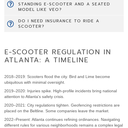
STANDING E-SCOOTER AND A SEATED
MODEL LIKE VEO?
DO I NEED INSURANCE TO RIDE A
SCOOTER?
E-SCOOTER REGULATION IN
ATLANTA: A TIMELINE
2018–2019: Scooters flood the city. Bird and Lime become
ubiquitous with minimal oversight.
2019–2020: Injuries spike. High-profile incidents bring national
attention to Atlanta's safety crisis.
2020–2021: City regulations tighten. Geofencing restrictions are
placed on the Beltline. Some companies leave the market.
2022–Present: Atlanta continues refining ordinances. Navigating
different rules for various neighborhoods remains a complex legal