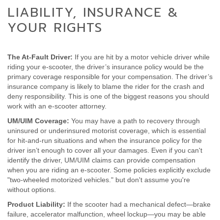
LIABILITY, INSURANCE &
YOUR RIGHTS
The At-Fault Driver:
If you are hit by a motor vehicle driver while
riding your e-scooter, the driver’s insurance policy would be the
primary coverage responsible for your compensation. The driver’s
insurance company is likely to blame the rider for the crash and
deny responsibility. This is one of the biggest reasons you should
work with an e-scooter attorney.
UM/UIM Coverage:
You may have a path to recovery through
uninsured or underinsured motorist coverage, which is essential
for hit-and-run situations and when the insurance policy for the
driver isn’t enough to cover all your damages. Even if you can't
identify the driver, UM/UIM claims can provide compensation
when you are riding an e-scooter. Some policies explicitly exclude
"two-wheeled motorized vehicles." but don't assume you're
without options.
Product Liability:
If the scooter had a mechanical defect—brake
failure, accelerator malfunction, wheel lockup—you may be able