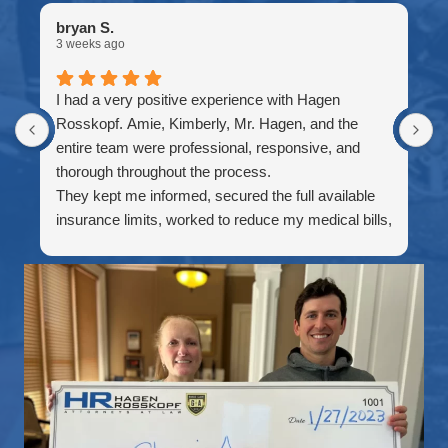
bryan S.
C
3 weeks ago
4
I had a very positive experience with Hagen
I
Rosskopf. Amie, Kimberly, Mr. Hagen, and the
w
entire team were professional, responsive, and
w
thorough throughout the process.
i
They kept me informed, secured the full available
f
insurance limits, worked to reduce my medical bills,
t
and made sure I understood each step before the
A
case was finalized. I especially appreciated their
R
patience, communication, and willingness to
H
accommodate me while I was traveling outside the
b
country.
p
Thank you to everyone who worked on my case. I
w
truly appreciate the effort and would recommend
a
this firm to anyone looking for dependable personal
c
injury representation.
e