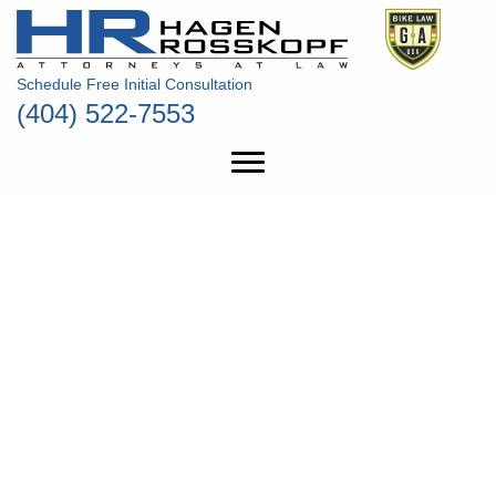
Schedule Free Initial Consultation
(404) 522-7553