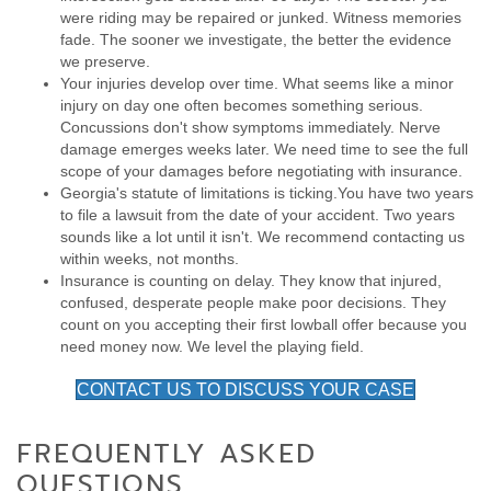
were riding may be repaired or junked. Witness memories
fade. The sooner we investigate, the better the evidence
we preserve.
Your injuries develop over time. What seems like a minor
injury on day one often becomes something serious.
Concussions don't show symptoms immediately. Nerve
damage emerges weeks later. We need time to see the full
scope of your damages before negotiating with insurance.
Georgia's statute of limitations is ticking.You have two years
to file a lawsuit from the date of your accident. Two years
sounds like a lot until it isn't. We recommend contacting us
within weeks, not months.
Insurance is counting on delay. They know that injured,
confused, desperate people make poor decisions. They
count on you accepting their first lowball offer because you
need money now. We level the playing field.
CONTACT US TO DISCUSS YOUR CASE
FREQUENTLY ASKED
QUESTIONS