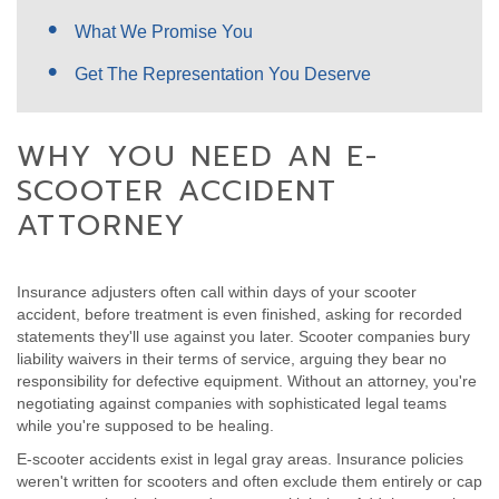
What We Promise You
Get The Representation You Deserve
WHY YOU NEED AN E-
SCOOTER ACCIDENT
ATTORNEY
Insurance adjusters often call within days of your scooter
accident, before treatment is even finished, asking for recorded
statements they'll use against you later. Scooter companies bury
liability waivers in their terms of service, arguing they bear no
responsibility for defective equipment. Without an attorney, you're
negotiating against companies with sophisticated legal teams
while you're supposed to be healing.
E-scooter accidents exist in legal gray areas. Insurance policies
weren't written for scooters and often exclude them entirely or cap