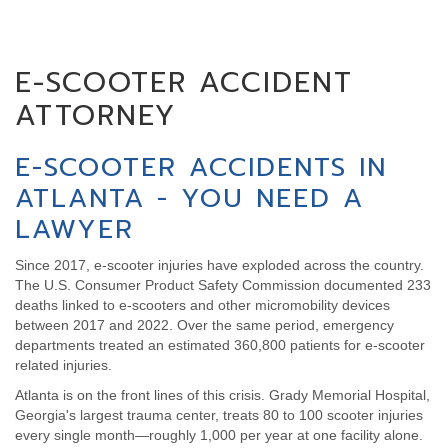
E-SCOOTER ACCIDENT
ATTORNEY
E-SCOOTER ACCIDENTS IN
ATLANTA - YOU NEED A
LAWYER
Since 2017, e-scooter injuries have exploded across the country.
The U.S. Consumer Product Safety Commission documented 233
deaths linked to e-scooters and other micromobility devices
between 2017 and 2022. Over the same period, emergency
departments treated an estimated 360,800 patients for e-scooter
related injuries.
Atlanta is on the front lines of this crisis. Grady Memorial Hospital,
Georgia's largest trauma center, treats 80 to 100 scooter injuries
every single month—roughly 1,000 per year at one facility alone.