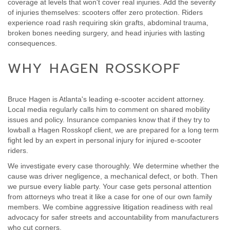
coverage at levels that won't cover real injuries. Add the severity
of injuries themselves: scooters offer zero protection. Riders
experience road rash requiring skin grafts, abdominal trauma,
broken bones needing surgery, and head injuries with lasting
consequences.
WHY HAGEN ROSSKOPF
Bruce Hagen is Atlanta's leading e-scooter accident attorney.
Local media regularly calls him to comment on shared mobility
issues and policy. Insurance companies know that if they try to
lowball a Hagen Rosskopf client, we are prepared for a long term
fight led by an expert in personal injury for injured e-scooter
riders.
We investigate every case thoroughly. We determine whether the
cause was driver negligence, a mechanical defect, or both. Then
we pursue every liable party. Your case gets personal attention
from attorneys who treat it like a case for one of our own family
members. We combine aggressive litigation readiness with real
advocacy for safer streets and accountability from manufacturers
who cut corners.