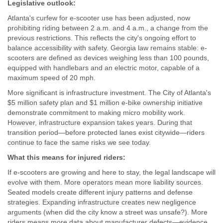
Legislative outlook:
Atlanta's curfew for e-scooter use has been adjusted, now
prohibiting riding between 2 a.m. and 4 a.m., a change from the
previous restrictions. This reflects the city's ongoing effort to
balance accessibility with safety. Georgia law remains stable: e-
scooters are defined as devices weighing less than 100 pounds,
equipped with handlebars and an electric motor, capable of a
maximum speed of 20 mph.
More significant is infrastructure investment. The City of Atlanta's
$5 million safety plan and $1 million e-bike ownership initiative
demonstrate commitment to making micro mobility work.
However, infrastructure expansion takes years. During that
transition period—before protected lanes exist citywide—riders
continue to face the same risks we see today.
What this means for injured riders:
If e-scooters are growing and here to stay, the legal landscape will
evolve with them. More operators mean more liability sources.
Seated models create different injury patterns and defense
strategies. Expanding infrastructure creates new negligence
arguments (when did the city know a street was unsafe?). More
riders means more data about manufacturer defects—evidence