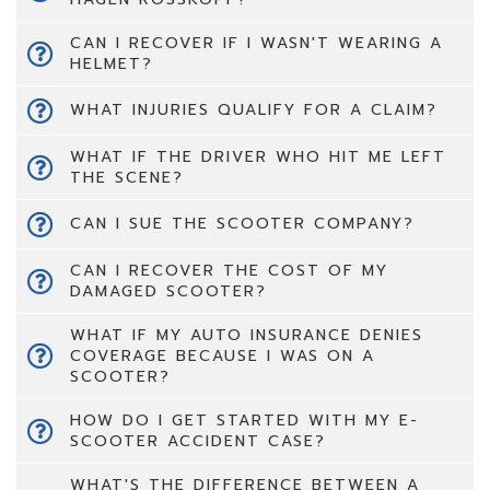
CAN I RECOVER IF I WASN'T WEARING A
HELMET?
WHAT INJURIES QUALIFY FOR A CLAIM?
WHAT IF THE DRIVER WHO HIT ME LEFT
THE SCENE?
CAN I SUE THE SCOOTER COMPANY?
CAN I RECOVER THE COST OF MY
DAMAGED SCOOTER?
WHAT IF MY AUTO INSURANCE DENIES
COVERAGE BECAUSE I WAS ON A
SCOOTER?
HOW DO I GET STARTED WITH MY E-
SCOOTER ACCIDENT CASE?
WHAT'S THE DIFFERENCE BETWEEN A