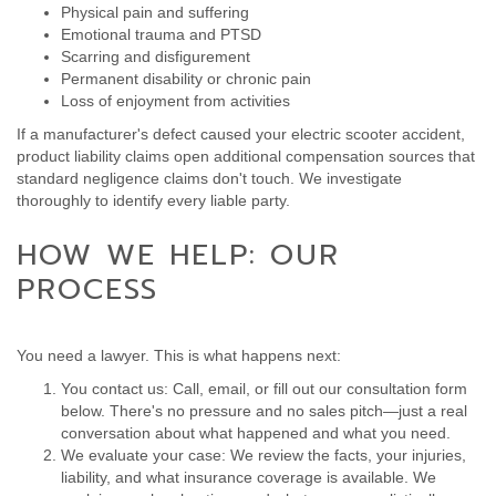
Physical pain and suffering
Emotional trauma and PTSD
Scarring and disfigurement
Permanent disability or chronic pain
Loss of enjoyment from activities
If a manufacturer's defect caused your electric scooter accident,
product liability claims open additional compensation sources that
standard negligence claims don't touch. We investigate
thoroughly to identify every liable party.
HOW WE HELP: OUR
PROCESS
You need a lawyer. This is what happens next:
You contact us: Call, email, or fill out our consultation form
below. There's no pressure and no sales pitch—just a real
conversation about what happened and what you need.
We evaluate your case: We review the facts, your injuries,
liability, and what insurance coverage is available. We