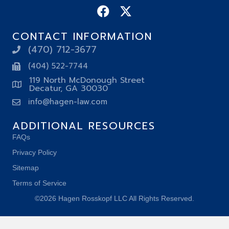
CONTACT INFORMATION
(470) 712-3677
(404) 522-7744
119 North McDonough Street
Decatur, GA 30030
info@hagen-law.com
ADDITIONAL RESOURCES
FAQs
Privacy Policy
Sitemap
Terms of Service
©2026 Hagen Rosskopf LLC All Rights Reserved.