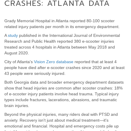
CRASHES: ATLANTA DATA
Grady Memorial Hospital in Atlanta reported 80-100 scooter
related injury patients per month in its emergency department.
A
study
published in the International Journal of Environmental
Research and Public Health reported 380 e-scooter injuries
treated across 4 hospitals in Atlanta between May 2018 and
August 2020.
City of Atlanta's
Vision Zero database
reported that at least 4
people have died after e-scooter crashes since 2020 and at least
43 people were seriously injured.
Both Georgia data and broader emergency department datasets
show that head injuries are common after scooter crashes: 18%
of e-scooter injury patients involve head trauma. Typical injury
types include fractures, lacerations, abrasions, and traumatic
brain injuries.
Beyond the physical injuries, many riders deal with PTSD and
anxiety. Recovery isn't just about medical treatment—it's
emotional and financial. Hospital and emergency costs pile up