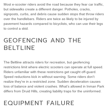
Most e-scooter riders avoid the road because they fear car traffic,
but sidewalks create a different danger. Potholes, cracks,
signposts, curbs, and debris cause sudden stops that throw riders
over the handlebars. Riders are twice as likely to be injured by
pavement hazards compared to bicyclists, who can use their legs
to control a skid.
GEOFENCING AND THE
BELTLINE
The Beltline attracts riders for recreation, but geofencing
restrictions limit where electric scooters can operate at full speed.
Riders unfamiliar with these restrictions get caught off-guard.
Speed reductions kick in without warning. Some riders don't
realize they're in a restricted zone. Sudden deceleration causes
loss of balance and violent crashes. What's allowed in Inman Park
differs from Druid Hills, creating liability traps for the uninformed.
EQUIPMENT FAILURE