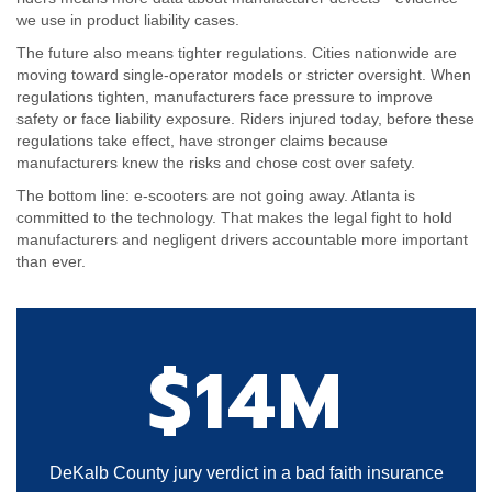
we use in product liability cases.
The future also means tighter regulations. Cities nationwide are
moving toward single-operator models or stricter oversight. When
regulations tighten, manufacturers face pressure to improve
safety or face liability exposure. Riders injured today, before these
regulations take effect, have stronger claims because
manufacturers knew the risks and chose cost over safety.
The bottom line: e-scooters are not going away. Atlanta is
committed to the technology. That makes the legal fight to hold
manufacturers and negligent drivers accountable more important
than ever.
$14M
DeKalb County jury verdict in a bad faith insurance