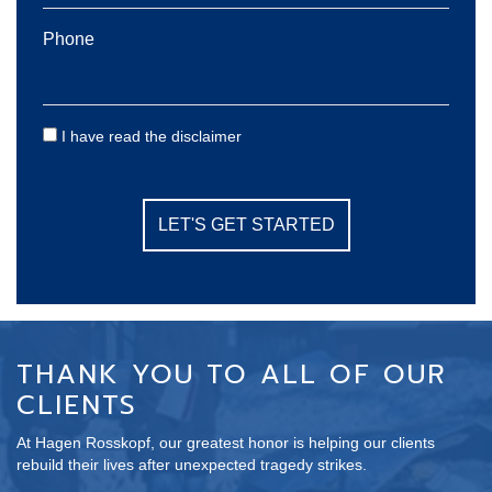
Phone
Consent
I have read the disclaimer
THANK YOU TO ALL OF OUR
CLIENTS
At Hagen Rosskopf, our greatest honor is helping our clients
rebuild their lives after unexpected tragedy strikes.