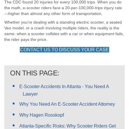
The CDC found 20 injuries for every 100,000 trips. When you do
the math, e-scooter riders face a 20-per-100,000-trips injury rate
—higher than almost any other form of transportation.
Whether you're dealing with a standing electric scooter, a seated
Veo model, or a crash involving multiple riders, the reality is the
same: when a scooter collides with a car or when equipment fails,
the rider pays the price.
CONTACT US TO DISCUSS YOUR CASE
ON THIS PAGE:
E-Scooter Accidents In Atlanta - You Need A
Lawyer
Why You Need An E-Scooter Accident Attorney
Why Hagen Rosskopf
Atlanta-Specific Risks: Why Scooter Riders Get