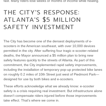
fast. Many riders lose weeks or months of income while healing.
THE CITY'S RESPONSE:
ATLANTA'S $5 MILLION
SAFETY INVESTMENT
The City has become one of the densest deployments of e-
scooters in the American southeast, with over 10,000 devices
permitted in the city. After suffering four tragic e-scooter-related
deaths, the Mayor announced a $5 million plan to bring new
safety features quickly to the streets of Atlanta. As part of this
commitment, the City implemented rapid safety improvements,
including the installation of temporary pop-up protected bike lanes
on roughly 0.2 miles of 10th Street just west of Piedmont Park—
designed for use by both bikes and e-scooters.
These efforts acknowledge what we already know: e-scooter
safety is a crisis requiring real investment. But infrastructure alone
doesn't compensate riders injured before those improvements
take effect. That's where we come in.