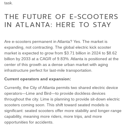
task.
THE FUTURE OF E-SCOOTERS
IN ATLANTA: HERE TO STAY
Are e-scooters permanent in Atlanta? Yes. The market is
expanding, not contracting. The global electric kick scooter
market is expected to grow from $3.71 billion in 2024 to $8.62
billion by 2033 at a CAGR of 9.83%. Atlanta is positioned at the
center of this growth as a dense urban market with aging
infrastructure perfect for last-mile transportation.
Current operators and expansion:
Currently, the City of Atlanta permits two shared electric device
operators—Lime and Bird—to provide dockless devices
throughout the city. Lime is planning to provide sit-down electric
scooters coming soon. This shift toward seated models is
significant: seated scooters offer more stability and longer-range
capability, meaning more riders, more trips, and more
opportunities for accidents.