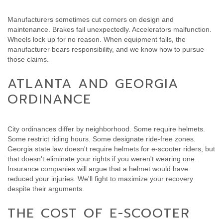
Manufacturers sometimes cut corners on design and
maintenance. Brakes fail unexpectedly. Accelerators malfunction.
Wheels lock up for no reason. When equipment fails, the
manufacturer bears responsibility, and we know how to pursue
those claims.
ATLANTA AND GEORGIA
ORDINANCE
City ordinances differ by neighborhood. Some require helmets.
Some restrict riding hours. Some designate ride-free zones.
Georgia state law doesn't require helmets for e-scooter riders, but
that doesn't eliminate your rights if you weren't wearing one.
Insurance companies will argue that a helmet would have
reduced your injuries. We'll fight to maximize your recovery
despite their arguments.
THE COST OF E-SCOOTER